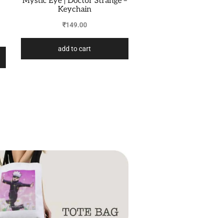
Mystic Eye | Doctor Strange –
Keychain
₹
149.00
add to cart