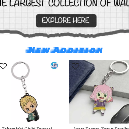
New Addition