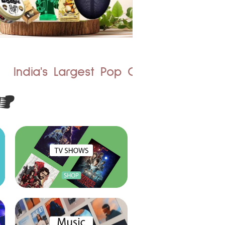
st Pop Culture Merchandise Store
?