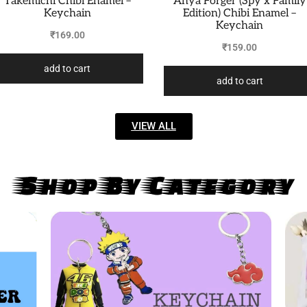
Takemichi Chibi Enamel –
Anya Forger (Spy x Family
Keychain
Edition) Chibi Enamel –
Keychain
₹
169.00
₹
159.00
add to cart
add to cart
VIEW ALL
Shop By Category