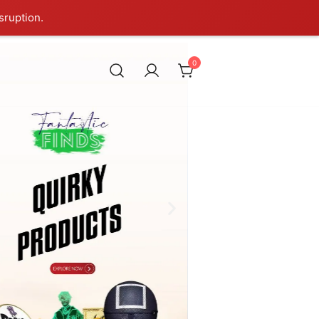
sruption.
0