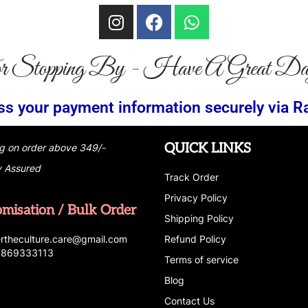
r Stopping By - Have A Great Da
ion securely via RazorPay
Partial Cash 
QUICK LINKS
g on order above 349/-
y Assured
Track Order
Privacy Policy
omisation / Bulk Order
Shipping Policy
r
t
h
e
c
u
l
t
u
r
e.care
@g
ma
i
l
.
c
o
m
Refund Policy
 7869333113
Terms of service
Blog
Contact Us