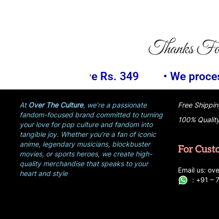
Thanks Fo
349
• We process your payment informat
At
Over The Culture
, we’re a passionate
Free Shippin
fandom-focused brand committed to turning
100% Qualit
your love for pop culture and fandom into
tangible joy. Whether you’re a fan of iconic
anime, legendary musicians, blockbuster
For Cust
movies, or sports heroes, we create high-
quality merchandise that speaks to your
E
ma
i
l
u
s
: ove
heart and style
:
+
9
1 –