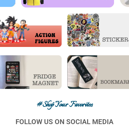
#shop Your Favorites
FOLLOW US ON SOCIAL MEDIA