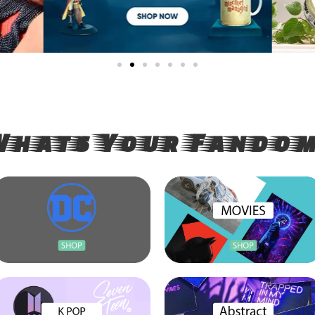
India's Large
Whats Your Fandom