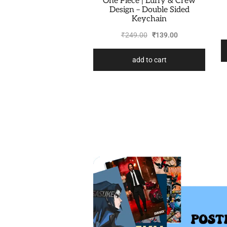
One Piece | Luffy & Crew
Design – Double Sided
Keychain
₹
249.00
₹
139.00
add to cart