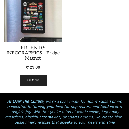
F.R.I.E.N.D.S
INFOGRAPHICS – Fridge
Magnet
₹
129.00
add to cart
At
Over The Culture
, we’re a passionate fandom-focused brand
committed to turning your love for pop culture and fandom into
tangible joy. Whether you’re a fan of iconic anime, legendary
musicians, blockbuster movies, or sports heroes, we create high-
quality merchandise that speaks to your heart and style