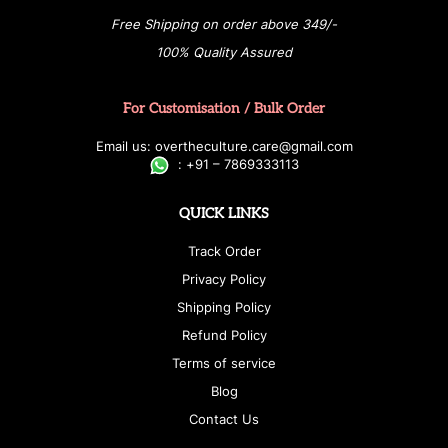
Free Shipping on order above 349/-
100% Quality Assured
For Customisation / Bulk Order
E
ma
i
l
u
s
: over
t
h
e
c
u
l
t
u
r
e.care
@g
ma
i
l
.
c
o
m
:
+
9
1 – 7869333113
QUICK LINKS
Track Order
Privacy Policy
Shipping Policy
Refund Policy
Terms of service
Blog
Contact Us