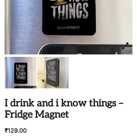
I drink and i know things –
Fridge Magnet
₹
129.00