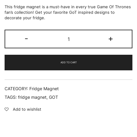
This fridge magnet is a must-have in every true Game Of Thrones
fan’s collection! Get your favorite GoT inspired designs to
decorate your fridge.
I
-
+
drink
and
i
know
things
ADD TO CART
-
Fridge
Magnet
quantity
CATEGORY:
Fridge Magnet
TAGS:
fridge magnet
,
GOT
Add to wishlist