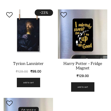
-23%
Tyrion Lannister
Harry Potter – Fridge
Magnet
₹
129.00
₹
99.00
₹
129.00
add to cart
add to cart