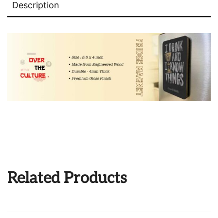
Description
Related Products