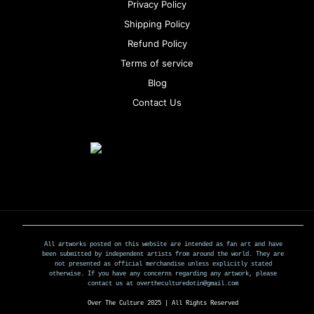
Privacy Policy
Shipping Policy
Refund Policy
Terms of service
Blog
Contact Us
All artworks posted on this website are intended as fan art and have
been submitted by independent artists from around the world. They are
not presented as official merchandise unless explicitly stated
otherwise. If you have any concerns regarding any artwork, please
contact us at overtheculturedotin@gmail.com
Over The Culture 2025 | All Rights Reserved