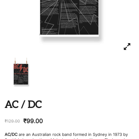
AC / DC
₹
99.00
₹
129.00
AC/DC
are an Australian rock band formed in Sydney in 1973 by