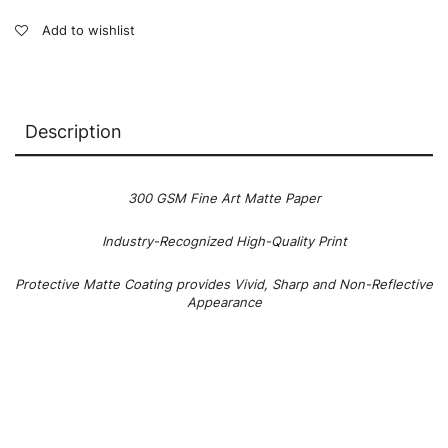
Add to wishlist
Description
300 GSM Fine Art Matte Paper
Industry-Recognized High-Quality Print
Protective Matte Coating provides Vivid, Sharp and Non-Reflective
Appearance