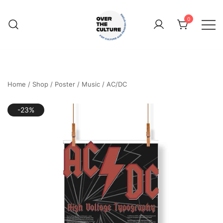
Skip
to
0
content
Shop Your Favorite
POP CULTURE AND
FANDOM STORE
Home
/
Shop
/
Poster
/
Music
/
AC/DC
-23%