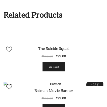
Related Products
-23%
The Suicide Squad
₹
129.00
₹
99.00
add to cart
-23%
Batman Movie Banner
₹
129.00
₹
99.00