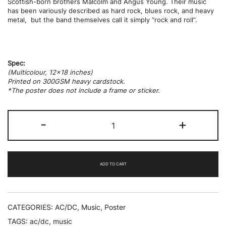
Scottish-born brothers Malcolm and Angus Young.
Their music
has been variously described as hard rock, blues rock, and heavy
metal,
but the band themselves call it simply “rock and roll”.
Spec:
(Multicolour, 12×18 inches)
Printed on 300GSM heavy cardstock.
*The poster does not include a frame or sticker.
AC
-
+
/
DC
quantity
ADD TO CART
CATEGORIES:
AC/DC
,
Music
,
Poster
TAGS:
ac/dc
,
music