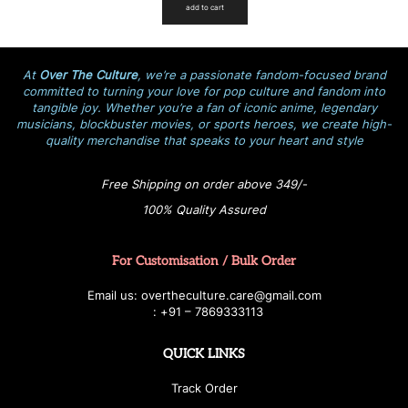
add to cart
At
Over The Culture
, we’re a passionate fandom-focused brand
committed to turning your love for pop culture and fandom into
tangible joy. Whether you’re a fan of iconic anime, legendary
musicians, blockbuster movies, or sports heroes, we create high-
quality merchandise that speaks to your heart and style
Free Shipping on order above 349/-
100% Quality Assured
For Customisation / Bulk Order
E
ma
i
l
u
s
: over
t
h
e
c
u
l
t
u
r
e.care
@g
ma
i
l
.
c
o
m
:
+
9
1 – 7869333113
QUICK LINKS
Track Order