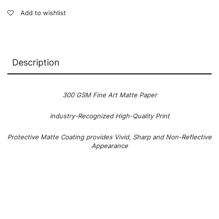
Add to wishlist
Description
300 GSM Fine Art Matte Paper
Industry-Recognized High-Quality Print
Protective Matte Coating provides Vivid, Sharp and Non-Reflective
Appearance