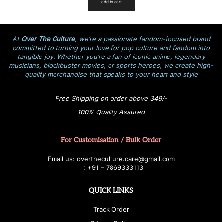
add to cart
At
Over The Culture
, we’re a passionate fandom-focused brand
committed to turning your love for pop culture and fandom into
tangible joy. Whether you’re a fan of iconic anime, legendary
musicians, blockbuster movies, or sports heroes, we create high-
quality merchandise that speaks to your heart and style
Free Shipping on order above 349/-
100% Quality Assured
For Customisation / Bulk Order
E
ma
i
l
u
s
: over
t
h
e
c
u
l
t
u
r
e.care
@g
ma
i
l
.
c
o
m
:
+
9
1 – 7869333113
QUICK LINKS
Track Order