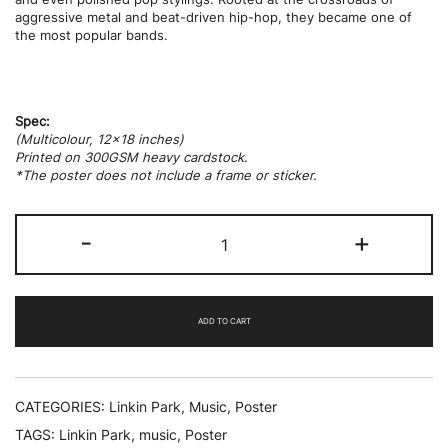
aggressive metal and beat-driven hip-hop, they became one of
the most popular bands.
Spec:
(Multicolour, 12×18 inches)
Printed on 300GSM heavy cardstock.
*The poster does not include a frame or sticker.
Linkin
-
+
Park
quantity
ADD TO CART
CATEGORIES:
Linkin Park
,
Music
,
Poster
TAGS:
Linkin Park
,
music
,
Poster