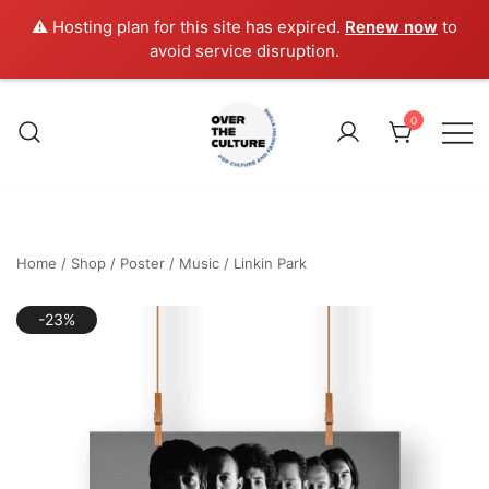
⚠️ Hosting plan for this site has expired.
Renew now
to
avoid service disruption.
Skip
to
0
content
Shop Your Favorite
POP CULTURE AND
FANDOM STORE
Home
/
Shop
/
Poster
/
Music
/
Linkin Park
-23%