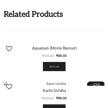
Related Products
-23%
Aquaman (Movie Banner)
₹
129.00
₹
99.00
add to cart
-23%
Itachi Uchiha
₹
129.00
₹
99.00