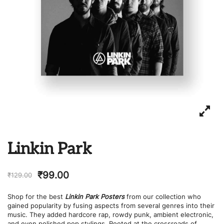
Linkin Park
₹
99.00
₹
129.00
Shop for the best
Linkin Park Posters
from our collection who
gained popularity by fusing aspects from several genres into their
music. They added hardcore rap, rowdy punk, ambient electronic,
and even polished pop stylings. Rooted at the crossroads of