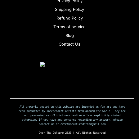
Privacy Policy
Shipping Policy
Refund Policy
Terms of service
Blog
Contact Us
All artworks posted on this website are intended as fan art and have
been submitted by independent artists from around the world. They are
not presented as official merchandise unless explicitly stated
otherwise. If you have any concerns regarding any artwork, please
contact us at overtheculturedotin@gmail.com
Over The Culture 2025 | All Rights Reserved