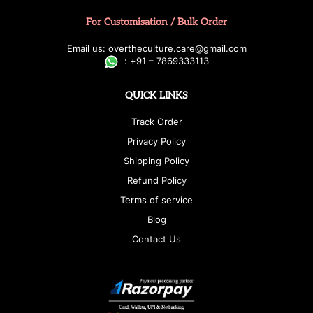
For Customisation / Bulk Order
E
ma
i
l
u
s
: over
t
h
e
c
u
l
t
u
r
e.care
@g
ma
i
l
.
c
o
m
:
+
9
1 – 7869333113
QUICK LINKS
Track Order
Privacy Policy
Shipping Policy
Refund Policy
Terms of service
Blog
Contact Us