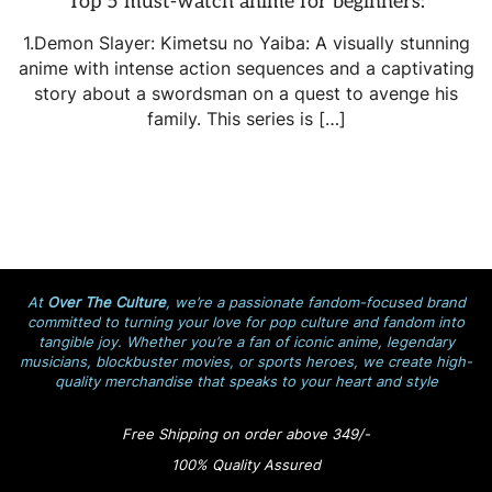
Top 5 must-watch anime for beginners:
1.Demon Slayer: Kimetsu no Yaiba: A visually stunning
anime with intense action sequences and a captivating
story about a swordsman on a quest to avenge his
family. This series is […]
At
Over The Culture
, we’re a passionate fandom-focused brand
committed to turning your love for pop culture and fandom into
tangible joy. Whether you’re a fan of iconic anime, legendary
musicians, blockbuster movies, or sports heroes, we create high-
quality merchandise that speaks to your heart and style
Free Shipping on order above 349/-
100% Quality Assured