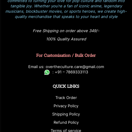
committed to turning your love for pop culture and fandom into
tangible joy. Whether you’re a fan of iconic anime, legendary
musicians, blockbuster movies, or sports heroes, we create high-
quality merchandise that speaks to your heart and style
Free Shipping on order above 349/-
100% Quality Assured
For Customisation / Bulk Order
E
ma
i
l
u
s
: over
t
h
e
c
u
l
t
u
r
e.care
@g
ma
i
l
.
c
o
m
:
+
9
1 – 7869333113
QUICK LINKS
Track Order
Privacy Policy
Shipping Policy
Refund Policy
Terms of service