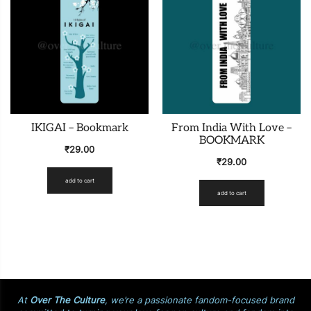
IKIGAI – Bookmark
From India With Love –
BOOKMARK
₹
29.00
₹
29.00
add to cart
add to cart
At
Over The Culture
, we’re a passionate fandom-focused brand