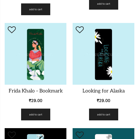
add to cart
add to cart
Frida Khalo – Bookmark
Looking for Alaska
₹
29.00
₹
29.00
add to cart
add to cart