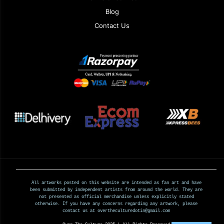
Blog
Contact Us
All artworks posted on this website are intended as fan art and have
been submitted by independent artists from around the world. They are
not presented as official merchandise unless explicitly stated
otherwise. If you have any concerns regarding any artwork, please
contact us at overtheculturedotin@gmail.com