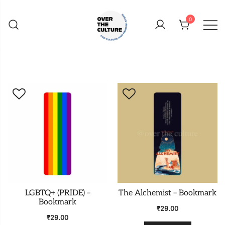
Skip
to
0
content
Shop Your Favorite
POP CULTURE AND
FANDOM STORE
LGBTQ+ (PRIDE) –
The Alchemist – Bookmark
Bookmark
₹
29.00
₹
29.00