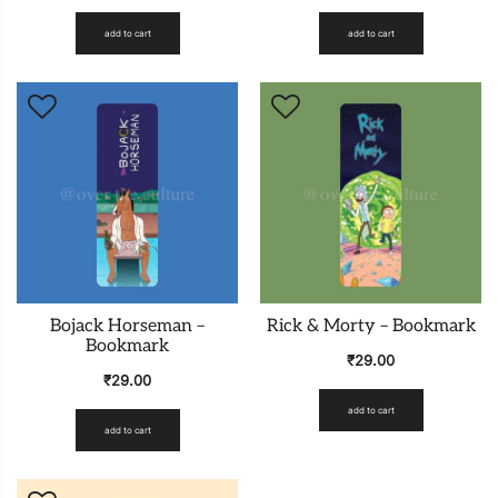
add to cart
add to cart
Bojack Horseman –
Rick & Morty – Bookmark
Bookmark
₹
29.00
₹
29.00
add to cart
add to cart