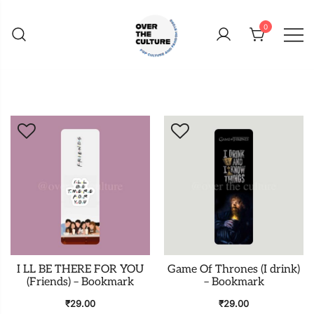
Skip
to
0
content
Shop Your Favorite
POP CULTURE AND
FANDOM STORE
I LL BE THERE FOR YOU
Game Of Thrones (I drink)
(Friends) – Bookmark
– Bookmark
₹
29.00
₹
29.00