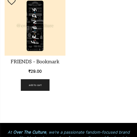
FRIENDS – Bookmark
₹
29.00
add to cart
At
Over The Culture
, we’re a passionate fandom-focused brand