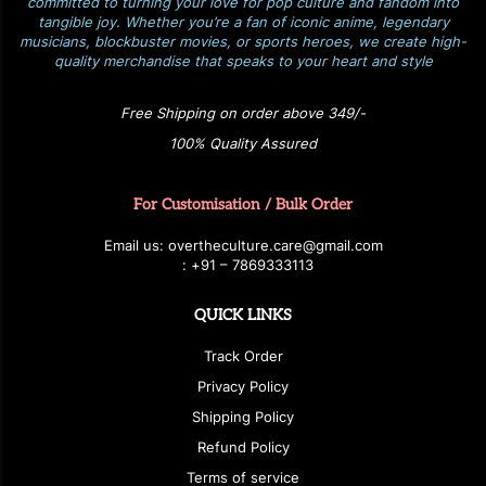
committed to turning your love for pop culture and fandom into
tangible joy. Whether you’re a fan of iconic anime, legendary
musicians, blockbuster movies, or sports heroes, we create high-
quality merchandise that speaks to your heart and style
Free Shipping on order above 349/-
100% Quality Assured
For Customisation / Bulk Order
E
ma
i
l
u
s
: over
t
h
e
c
u
l
t
u
r
e.care
@g
ma
i
l
.
c
o
m
:
+
9
1 – 7869333113
QUICK LINKS
Track Order
Privacy Policy
Shipping Policy
Refund Policy
Terms of service