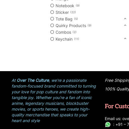
Notebook
9
Sticker
22
Tote Bag
5
Quirky Products
9
Combos
2
Keychain
11
At
Over The Culture
, we’re a passionate
Free Shippin
fandom-focused brand committed to turning
100% Qualit
your love for pop culture and fandom into
tangible joy. Whether you’re a fan of iconic
anime, legendary musicians, blockbuster
For Cust
movies, or sports heroes, we create high-
quality merchandise that speaks to your
E
ma
i
l
u
s
: ove
heart and style
:
+
9
1 –