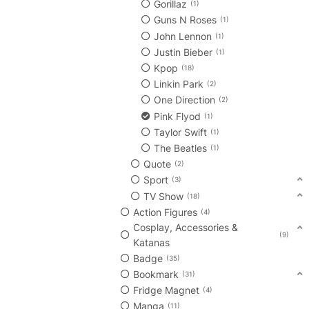
Gorillaz
1
Guns N Roses
1
John Lennon
1
Justin Bieber
1
Kpop
18
Linkin Park
2
One Direction
2
Pink Flyod
1
Taylor Swift
1
The Beatles
1
Quote
2
Sport
3
TV Show
18
Action Figures
4
Cosplay, Accessories &
9
Katanas
Badge
35
Bookmark
31
Fridge Magnet
4
Manga
11