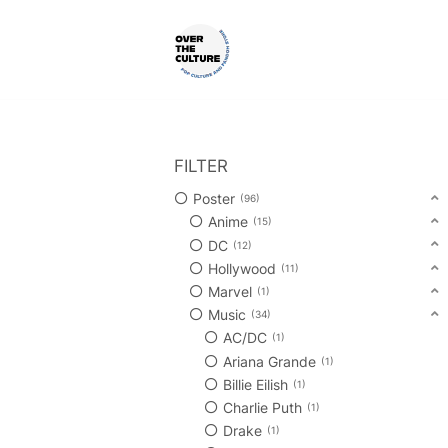
Skip
to
content
Shop Your Favorite
POP CULTURE AND FANDOM
FILTER
Poster
96
Anime
15
DC
12
Hollywood
11
Marvel
1
Music
34
AC/DC
1
Ariana Grande
1
Billie Eilish
1
Charlie Puth
1
Drake
1