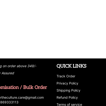
QUICK LINKS
g on order above 349/-
y Assured
Track Order
Privacy Policy
omisation / Bulk Order
Shipping Policy
r
t
h
e
c
u
l
t
u
r
e.care
@g
ma
i
l
.
c
o
m
Refund Policy
 7869333113
Terms of service