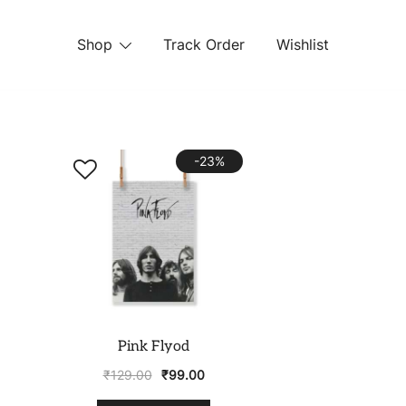
Shop
Track Order
Wishlist
 STORE
-23%
Pink Flyod
₹
129.00
₹
99.00