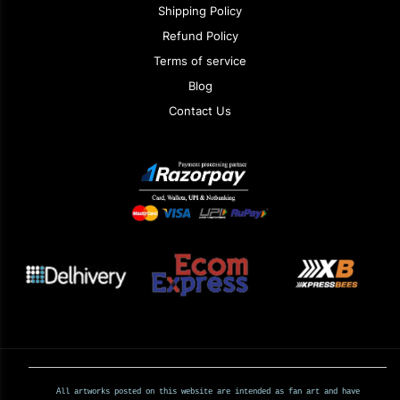
Shipping Policy
Refund Policy
Terms of service
Blog
Contact Us
All artworks posted on this website are intended as fan art and have