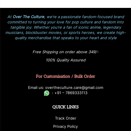
At
Over The Culture
, we’re a passionate fandom-focused brand
committed to turning your love for pop culture and fandom into
tangible joy. Whether you’re a fan of iconic anime, legendary
musicians, blockbuster movies, or sports heroes, we create high-
quality merchandise that speaks to your heart and style
Free Shipping on order above 349/-
100% Quality Assured
For Customisation / Bulk Order
E
ma
i
l
u
s
: over
t
h
e
c
u
l
t
u
r
e.care
@g
ma
i
l
.
c
o
m
:
+
9
1 – 7869333113
QUICK LINKS
Track Order
Privacy Policy