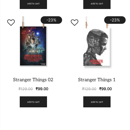
add to cart
add to cart
-23%
-23%
Stranger Things 02
Stranger Things 1
₹
129.00
₹
99.00
₹
129.00
₹
99.00
add to cart
add to cart