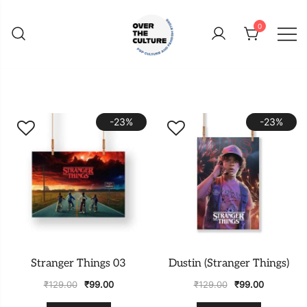
Skip
to
0
content
Shop Your Favorite
POP CULTURE AND
FANDOM STORE
-23%
-23%
Stranger Things 03
Dustin (Stranger Things)
₹
129.00
₹
99.00
₹
129.00
₹
99.00