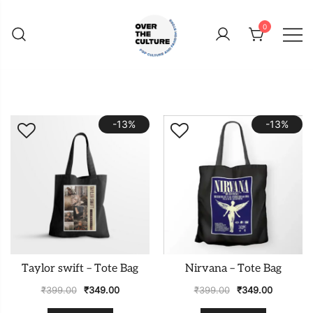
Skip
to
0
content
Shop Your Favorite
POP CULTURE AND
FANDOM STORE
-13%
-13%
Taylor swift – Tote Bag
Nirvana – Tote Bag
₹
399.00
₹
349.00
₹
399.00
₹
349.00