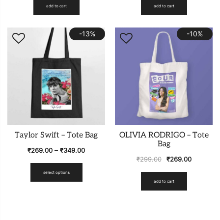
add to cart
add to cart
-13%
-10%
Taylor Swift – Tote Bag
OLIVIA RODRIGO – Tote
Bag
₹
269.00
–
₹
349.00
₹
299.00
₹
269.00
select options
add to cart