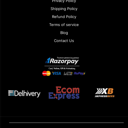
Privacy Policy
Shipping Policy
Refund Policy
Terms of service
Blog
Contact Us