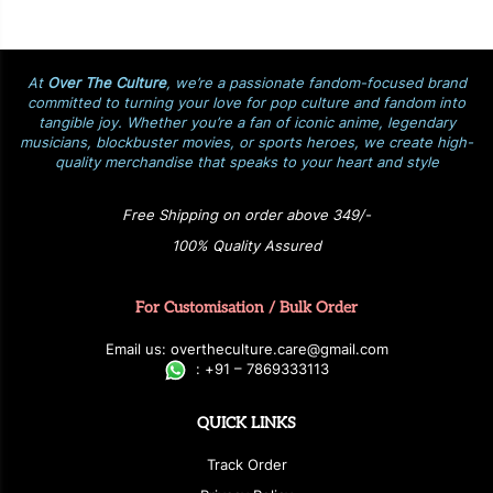
At
Over The Culture
, we’re a passionate fandom-focused brand
committed to turning your love for pop culture and fandom into
tangible joy. Whether you’re a fan of iconic anime, legendary
musicians, blockbuster movies, or sports heroes, we create high-
quality merchandise that speaks to your heart and style
Free Shipping on order above 349/-
100% Quality Assured
For Customisation / Bulk Order
E
ma
i
l
u
s
: over
t
h
e
c
u
l
t
u
r
e.care
@g
ma
i
l
.
c
o
m
:
+
9
1 – 7869333113
QUICK LINKS
Track Order