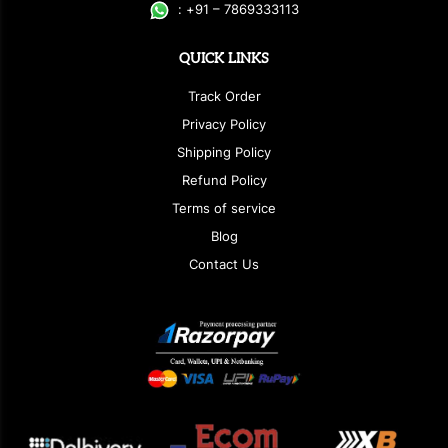
:
+
9
1 – 7869333113
QUICK LINKS
Track Order
Privacy Policy
Shipping Policy
Refund Policy
Terms of service
Blog
Contact Us