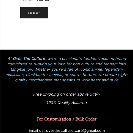
add to cart
At
Over The Culture
, we’re a passionate fandom-focused brand
committed to turning your love for pop culture and fandom into
tangible joy. Whether you’re a fan of iconic anime, legendary
musicians, blockbuster movies, or sports heroes, we create high-
quality merchandise that speaks to your heart and style
Free Shipping on order above 349/-
100% Quality Assured
For Customisation / Bulk Order
E
ma
i
l
u
s
: over
t
h
e
c
u
l
t
u
r
e.care
@g
ma
i
l
.
c
o
m