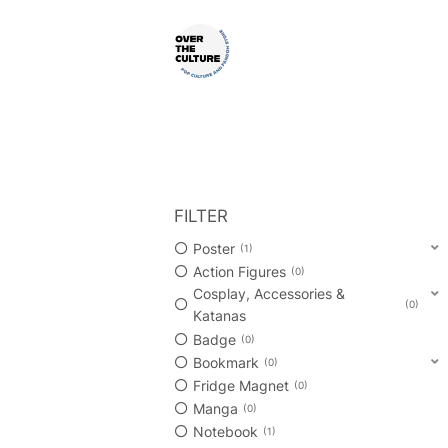
Skip
to
content
Shop Your Favorite
POP CULTURE AND FANDOM
FILTER
Poster
1
Action Figures
0
Cosplay, Accessories &
0
Katanas
Badge
0
Bookmark
0
Fridge Magnet
0
Manga
0
Notebook
1