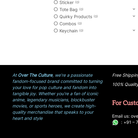
Sticker
0
Tote Bag
0
Quirky Products
0
Combos
0
Keychain
0
At
Over The Culture
, we’re a passionate
Free Shippin
fandom-focused brand committed to turning
100% Qualit
your love for pop culture and fandom into
tangible joy. Whether you’re a fan of iconic
anime, legendary musicians, blockbuster
For Cust
movies, or sports heroes, we create high-
quality merchandise that speaks to your
E
ma
i
l
u
s
: ove
heart and style
:
+
9
1 –