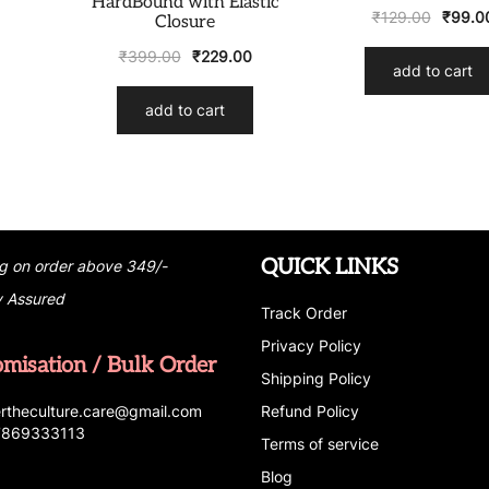
HardBound with Elastic
₹
129.00
₹
99.0
Closure
₹
399.00
₹
229.00
add to cart
add to cart
QUICK LINKS
g on order above 349/-
y Assured
Track Order
Privacy Policy
omisation / Bulk Order
Shipping Policy
r
t
h
e
c
u
l
t
u
r
e.care
@g
ma
i
l
.
c
o
m
Refund Policy
 7869333113
Terms of service
Blog