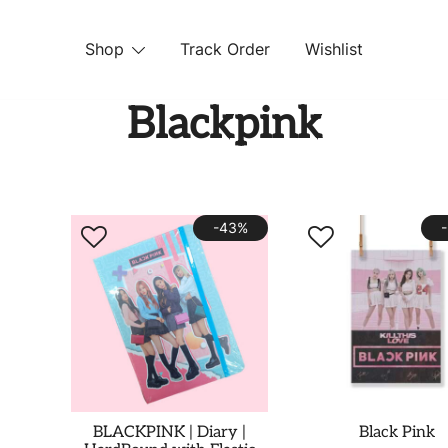
Shop
Track Order
Wishlist
 STORE
Blackpink
-43%
BLACKPINK | Diary |
Black Pink