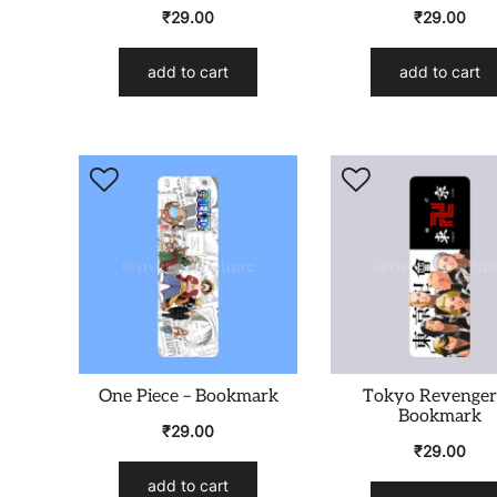
₹
29.00
₹
29.00
add to cart
add to cart
One Piece – Bookmark
Tokyo Revenger
Bookmark
₹
29.00
₹
29.00
add to cart