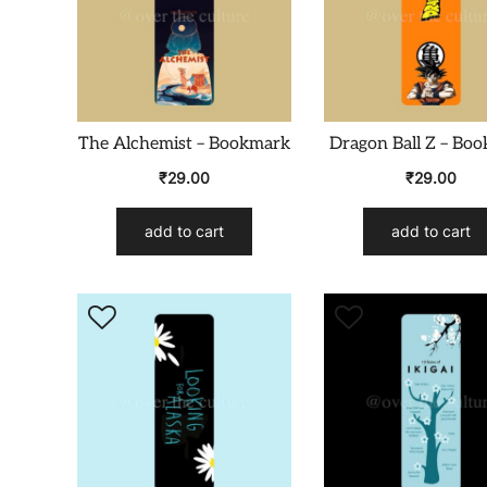
The Alchemist – Bookmark
Dragon Ball Z – Bo
₹
29.00
₹
29.00
add to cart
add to cart