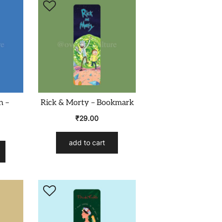
n –
Rick & Morty – Bookmark
₹
29.00
add to cart