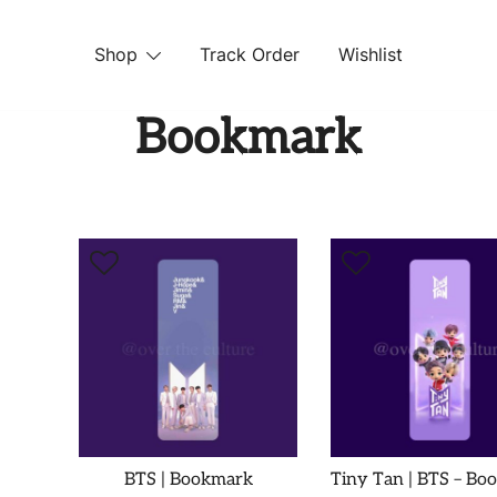
Shop
Track Order
Wishlist
 STORE
Bookmark
BTS | Bookmark
Tiny Tan | BTS – Bo