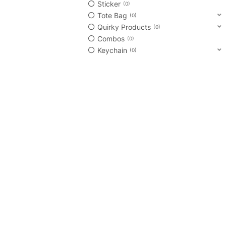
Sticker
0
Tote Bag
0
Quirky Products
0
Combos
0
Keychain
0