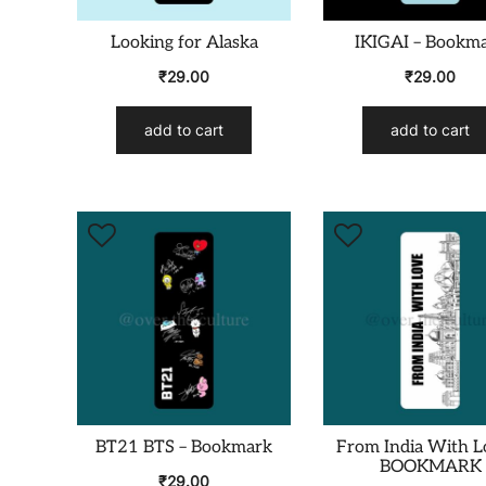
Looking for Alaska
IKIGAI – Bookm
₹
29.00
₹
29.00
add to cart
add to cart
BT21 BTS – Bookmark
From India With L
BOOKMARK
₹
29.00