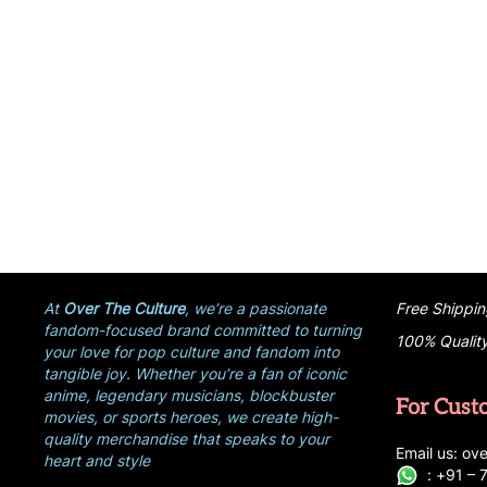
At
Over The Culture
, we’re a passionate
Free Shippin
fandom-focused brand committed to turning
100% Qualit
your love for pop culture and fandom into
tangible joy. Whether you’re a fan of iconic
anime, legendary musicians, blockbuster
For Cust
movies, or sports heroes, we create high-
quality merchandise that speaks to your
E
ma
i
l
u
s
: ove
heart and style
:
+
9
1 –