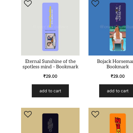
Eternal Sunshine of the
Bojack Horsema
spotless mind – Bookmark
Bookmark
₹
29.00
₹
29.00
add to cart
add to cart