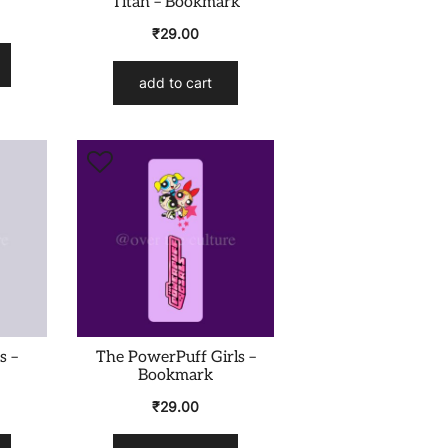
Titan – Bookmark
₹
29.00
add to cart
s –
The PowerPuff Girls –
Bookmark
₹
29.00