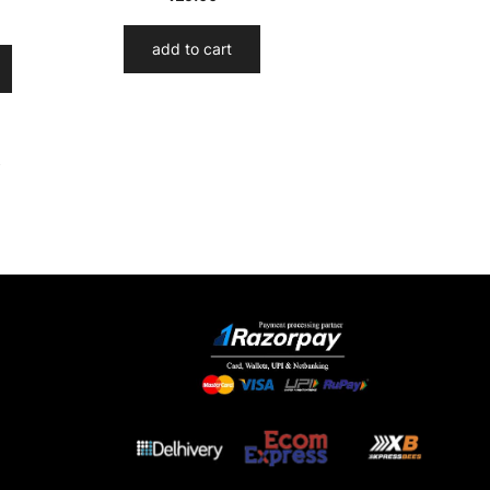
add to cart
→