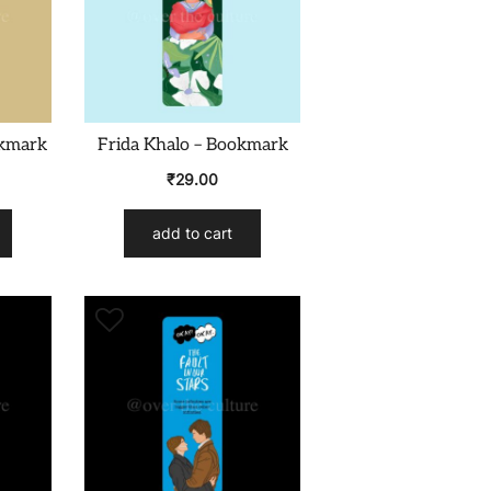
okmark
Frida Khalo – Bookmark
₹
29.00
add to cart