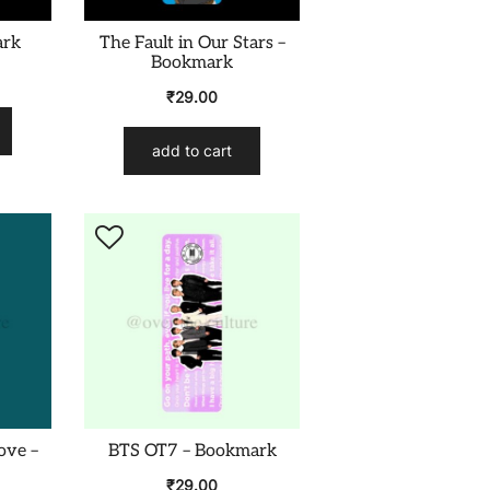
ark
The Fault in Our Stars –
Bookmark
₹
29.00
add to cart
ove –
BTS OT7 – Bookmark
₹
29.00