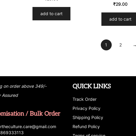
₹
29.00
add to cart
add to cart
1
2
QUICK LINKS
g on order above 349/-
y Assured
Track Order
Privacy Policy
omisation / Bulk Order
Shipping Policy
r
t
h
e
c
u
l
t
u
r
e.care
@g
ma
i
l
.
c
o
m
Refund Policy
 7869333113
Terms of service