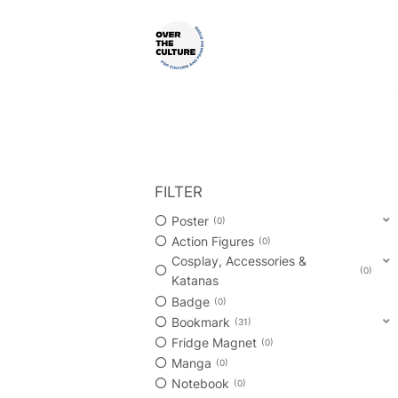
Skip
to
content
Shop Your Favorite
POP CULTURE AND FANDOM
FILTER
Poster
0
Action Figures
0
Cosplay, Accessories &
0
Katanas
Badge
0
Bookmark
31
Fridge Magnet
0
Manga
0
Notebook
0