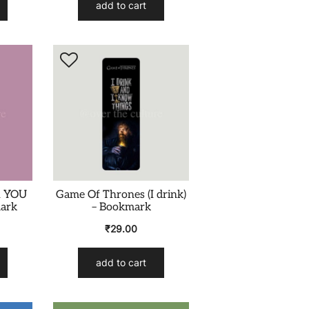
add to cart
R YOU
Game Of Thrones (I drink)
mark
– Bookmark
₹
29.00
add to cart