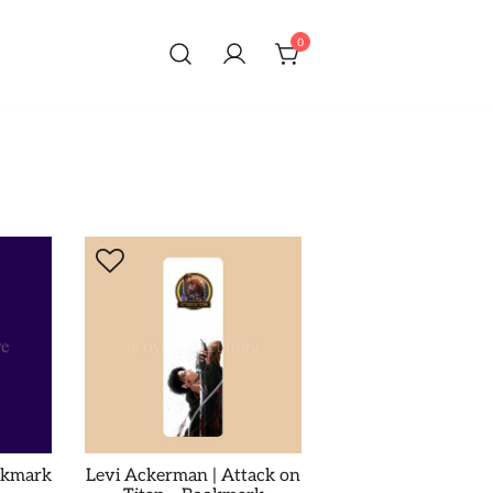
0
okmark
Levi Ackerman | Attack on