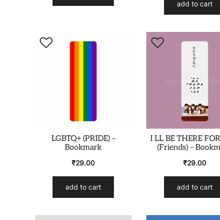
add to cart
LGBTQ+ (PRIDE) –
I LL BE THERE FO
Bookmark
(Friends) – Book
₹
29.00
₹
29.00
add to cart
add to cart