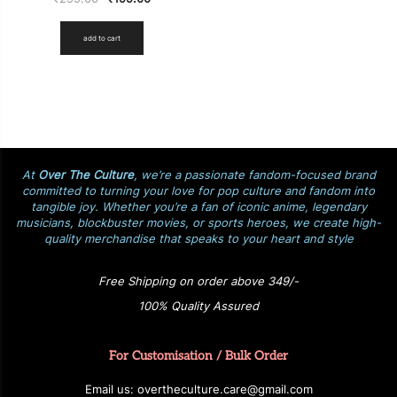
add to cart
At
Over The Culture
, we’re a passionate fandom-focused brand
committed to turning your love for pop culture and fandom into
tangible joy. Whether you’re a fan of iconic anime, legendary
musicians, blockbuster movies, or sports heroes, we create high-
quality merchandise that speaks to your heart and style
Free Shipping on order above 349/-
100% Quality Assured
For Customisation / Bulk Order
E
ma
i
l
u
s
: over
t
h
e
c
u
l
t
u
r
e.care
@g
ma
i
l
.
c
o
m