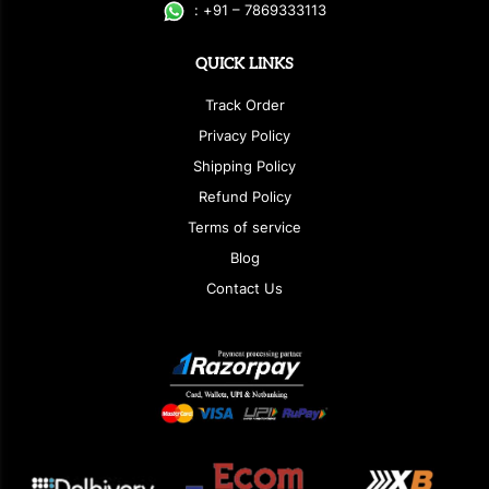
:
+
9
1 – 7869333113
QUICK LINKS
Track Order
Privacy Policy
Shipping Policy
Refund Policy
Terms of service
Blog
Contact Us