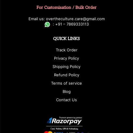
For Customisation / Bulk Order
E
ma
i
l
u
s
: over
t
h
e
c
u
l
t
u
r
e.care
@g
ma
i
l
.
c
o
m
:
+
9
1 – 7869333113
QUICK LINKS
Track Order
Privacy Policy
Shipping Policy
Refund Policy
Terms of service
Blog
Contact Us