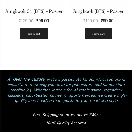
Jungkook 01 (BTS) – Poster
Jungkook (BTS) – Poster
₹
129.00
₹
99.00
₹
129.00
₹
99.00
add to cart
add to cart
At
Over The Culture
, we’re a passionate fandom-focused brand
committed to turning your love for pop culture and fandom into
tangible joy. Whether you’re a fan of iconic anime, legendary
musicians, blockbuster movies, or sports heroes, we create high-
quality merchandise that speaks to your heart and style
Free Shipping on order above 349/-
100% Quality Assured