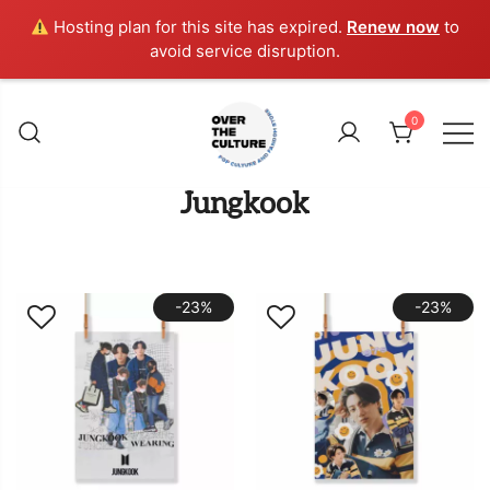
Hosting plan for this site has expired.
Renew now
to
avoid service disruption.
Skip
to
0
content
Shop Your Favorite
POP CULTURE AND
Jungkook
FANDOM STORE
-23%
-23%