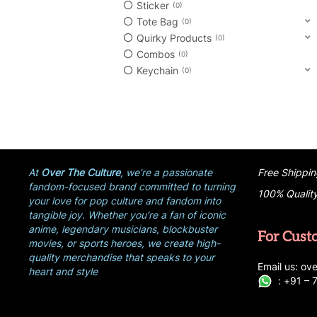
Sticker
0
Tote Bag
0
Quirky Products
0
Combos
0
Keychain
0
At
Over The Culture
, we’re a passionate
Free Shippin
fandom-focused brand committed to turning
100% Qualit
your love for pop culture and fandom into
tangible joy. Whether you’re a fan of iconic
anime, legendary musicians, blockbuster
For Cust
movies, or sports heroes, we create high-
quality merchandise that speaks to your
E
ma
i
l
u
s
: ove
heart and style
:
+
9
1 –