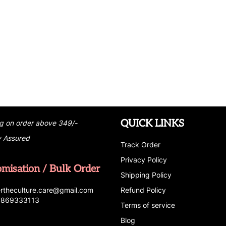
QUICK LINKS
g on order above 349/-
y Assured
Track Order
Privacy Policy
omisation / Bulk Order
Shipping Policy
r
t
h
e
c
u
l
t
u
r
e.care
@g
ma
i
l
.
c
o
m
Refund Policy
 7869333113
Terms of service
Blog