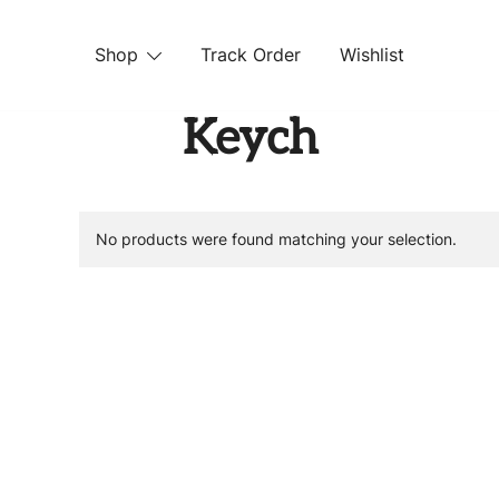
Shop
Track Order
Wishlist
 STORE
Keych
No products were found matching your selection.