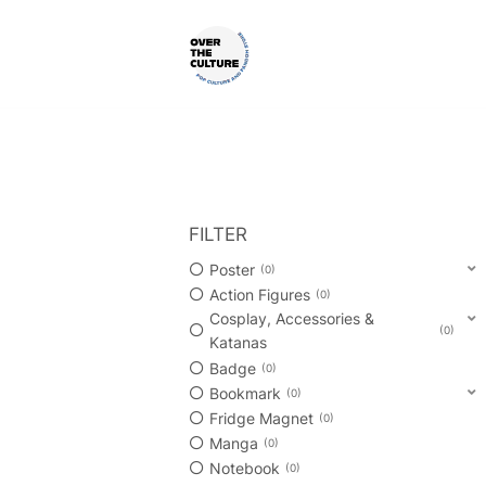
Skip
to
content
Shop Your Favorite
POP CULTURE AND FANDOM
FILTER
Poster
0
Action Figures
0
Cosplay, Accessories &
0
Katanas
Badge
0
Bookmark
0
Fridge Magnet
0
Manga
0
Notebook
0