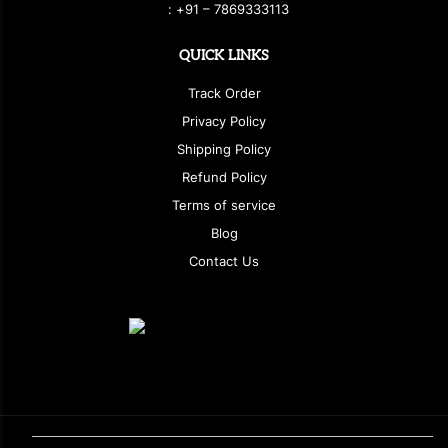
:
+
9
1 – 7869333113
QUICK LINKS
Track Order
Privacy Policy
Shipping Policy
Refund Policy
Terms of service
Blog
Contact Us