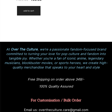
add to cart
At
Over The Culture
, we’re a passionate fandom-focused brand
committed to turning your love for pop culture and fandom into
tangible joy. Whether you’re a fan of iconic anime, legendary
musicians, blockbuster movies, or sports heroes, we create high-
quality merchandise that speaks to your heart and style
Free Shipping on order above 349/-
100% Quality Assured
For Customisation / Bulk Order
E
ma
i
l
u
s
: over
t
h
e
c
u
l
t
u
r
e.care
@g
ma
i
l
.
c
o
m