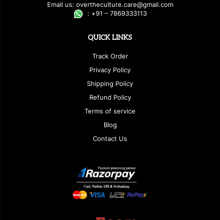
E
ma
i
l
u
s
: over
t
h
e
c
u
l
t
u
r
e.care
@g
ma
i
l
.
c
o
m
:
+
9
1 – 7869333113
QUICK LINKS
Track Order
Privacy Policy
Shipping Policy
Refund Policy
Terms of service
Blog
Contact Us