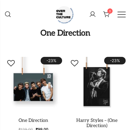
Skip
to
0
content
Shop Your Favorite
POP CULTURE AND
One Direction
FANDOM STORE
-23%
-23%
One Direction
Harry Styles – (One
Direction)
₹
129.00
₹
99.00