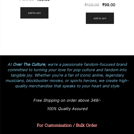
₹
129.00
₹
99.00
add to cart
add to cart
At
Over The Culture
, we’re a passionate fandom-focused brand
committed to turning your love for pop culture and fandom into
tangible joy. Whether you’re a fan of iconic anime, legendary
musicians, blockbuster movies, or sports heroes, we create high-
quality merchandise that speaks to your heart and style
Free Shipping on order above 349/-
100% Quality Assured
For Customisation / Bulk Order