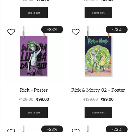
add to cart
add to cart
-23%
-23%
Rick – Poster
Rick & Morty 02 – Poster
₹
129.00
₹
99.00
₹
129.00
₹
99.00
add to cart
add to cart
-23%
-23%