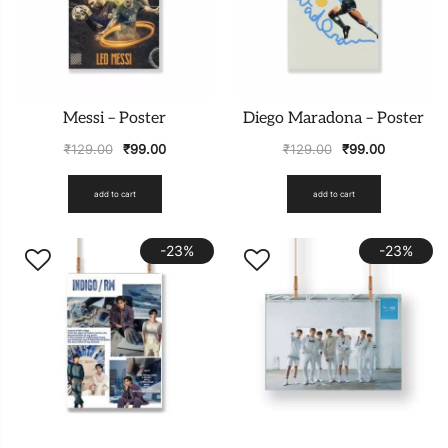
Messi – Poster
Diego Maradona – Poster
₹
129.00
₹
99.00
₹
129.00
₹
99.00
add to cart
add to cart
-23%
-23%