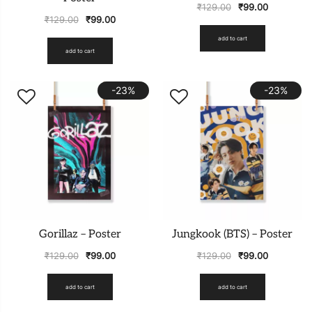
₹
129.00
₹
99.00
₹
129.00
₹
99.00
add to cart
add to cart
-23%
-23%
Gorillaz – Poster
Jungkook (BTS) – Poster
₹
129.00
₹
99.00
₹
129.00
₹
99.00
add to cart
add to cart