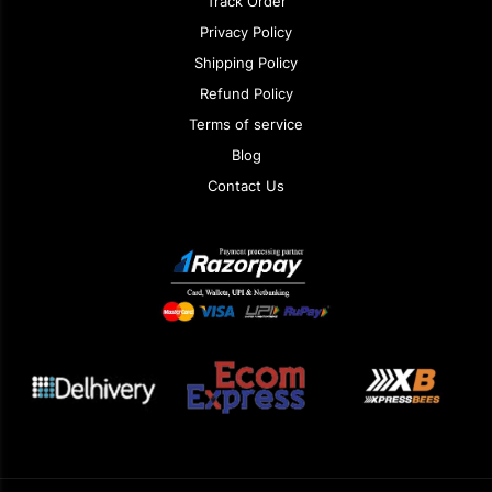
Track Order
Privacy Policy
Shipping Policy
Refund Policy
Terms of service
Blog
Contact Us