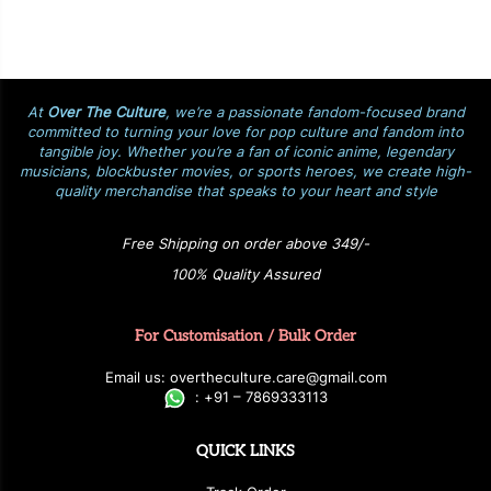
At
Over The Culture
, we’re a passionate fandom-focused brand
committed to turning your love for pop culture and fandom into
tangible joy. Whether you’re a fan of iconic anime, legendary
musicians, blockbuster movies, or sports heroes, we create high-
quality merchandise that speaks to your heart and style
Free Shipping on order above 349/-
100% Quality Assured
For Customisation / Bulk Order
E
ma
i
l
u
s
: over
t
h
e
c
u
l
t
u
r
e.care
@g
ma
i
l
.
c
o
m
:
+
9
1 – 7869333113
QUICK LINKS