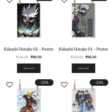
Kakashi Hatake 02 – Poster
Kakashi Hatake 01 – Poster
₹
129.00
₹
99.00
₹
129.00
₹
99.00
add to cart
add to cart
-23%
-23%