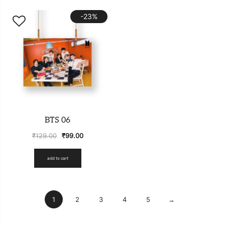
-23%
BTS 06
₹
129.00
₹
99.00
add to cart
1
2
3
4
5
→