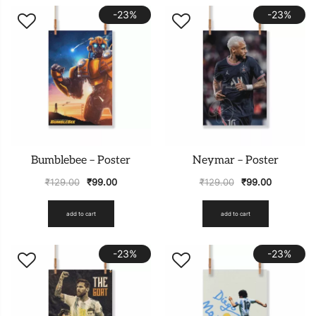
-23%
-23%
Bumblebee – Poster
Neymar – Poster
₹
129.00
₹
99.00
₹
129.00
₹
99.00
add to cart
add to cart
-23%
-23%