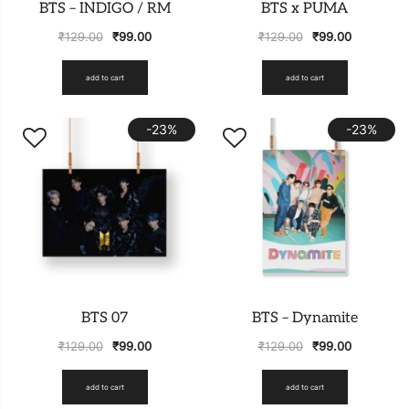
BTS – INDIGO / RM
BTS x PUMA
₹
129.00
₹
99.00
₹
129.00
₹
99.00
add to cart
add to cart
-23%
-23%
BTS 07
BTS – Dynamite
₹
129.00
₹
99.00
₹
129.00
₹
99.00
add to cart
add to cart