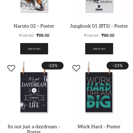
Naruto 02 – Poster
Jungkook 01 (BTS) – Poster
₹
129.00
₹
99.00
₹
129.00
₹
99.00
add to cart
add to cart
-23%
-23%
Its not just a daydream –
Work Hard – Poster
Poster