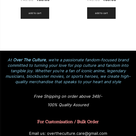
add to cart
add to cart
At
Over The Culture
, we’re a passionate fandom-focused brand
committed to turning your love for pop culture and fandom into
tangible joy. Whether you’re a fan of iconic anime, legendary
musicians, blockbuster movies, or sports heroes, we create high-
quality merchandise that speaks to your heart and style
Free Shipping on order above 349/-
100% Quality Assured
For Customisation / Bulk Order
E
ma
i
l
u
s
: over
t
h
e
c
u
l
t
u
r
e.care
@g
ma
i
l
.
c
o
m