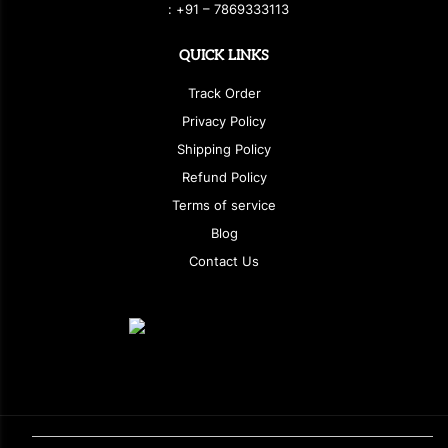
:
+
9
1 – 7869333113
QUICK LINKS
Track Order
Privacy Policy
Shipping Policy
Refund Policy
Terms of service
Blog
Contact Us