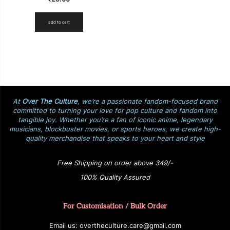
add to cart
At
Over The Culture
, we’re a passionate fandom-focused brand
committed to turning your love for pop culture and fandom into
tangible joy. Whether you’re a fan of iconic anime, legendary
musicians, blockbuster movies, or sports heroes, we create high-
quality merchandise that speaks to your heart and style
Free Shipping on order above 349/-
100% Quality Assured
For Customisation / Bulk Order
E
ma
i
l
u
s
: over
t
h
e
c
u
l
t
u
r
e.care
@g
ma
i
l
.
c
o
m