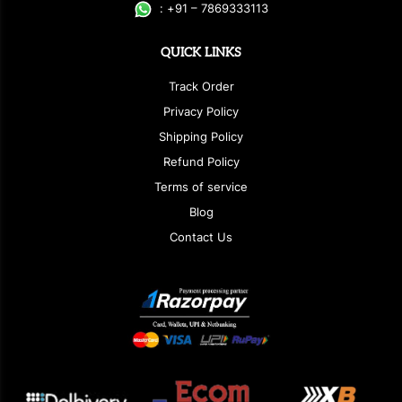
:
+
9
1 – 7869333113
QUICK LINKS
Track Order
Privacy Policy
Shipping Policy
Refund Policy
Terms of service
Blog
Contact Us