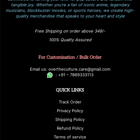
tangible joy. Whether you’re a fan of iconic anime, legendary
musicians, blockbuster movies, or sports heroes, we create high-
quality merchandise that speaks to your heart and style
Free Shipping on order above 349/-
100% Quality Assured
For Customisation / Bulk Order
E
ma
i
l
u
s
: over
t
h
e
c
u
l
t
u
r
e.care
@g
ma
i
l
.
c
o
m
:
+
9
1 – 7869333113
QUICK LINKS
Track Order
Privacy Policy
Shipping Policy
Refund Policy
Terms of service