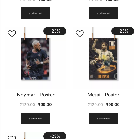
add to cart
add to cart
-23%
-23%
Neymar – Poster
Messi – Poster
₹
129.00
₹
99.00
₹
129.00
₹
99.00
add to cart
add to cart
-23%