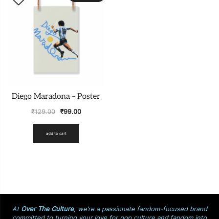
Diego Maradona – Poster
₹
129.00
₹
99.00
add to cart
At
Over The Culture
, we’re a passionate fandom-focused brand
committed to turning your love for pop culture and fandom into