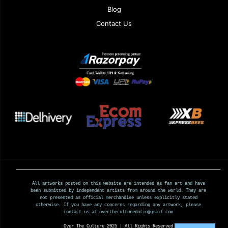
Blog
Contact Us
All artworks posted on this website are intended as fan art and have
been submitted by independent artists from around the world. They are
not presented as official merchandise unless explicitly stated
otherwise. If you have any concerns regarding any artwork, please
contact us at overtheculturedotin@gmail.com
Over The Culture 2025 | All Rights Reserved