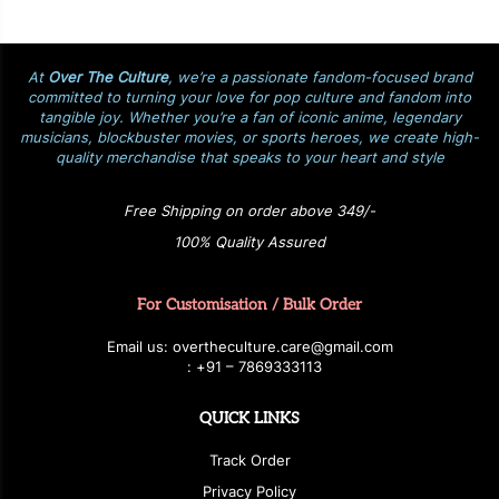
At
Over The Culture
, we’re a passionate fandom-focused brand
committed to turning your love for pop culture and fandom into
tangible joy. Whether you’re a fan of iconic anime, legendary
musicians, blockbuster movies, or sports heroes, we create high-
quality merchandise that speaks to your heart and style
Free Shipping on order above 349/-
100% Quality Assured
For Customisation / Bulk Order
E
ma
i
l
u
s
: over
t
h
e
c
u
l
t
u
r
e.care
@g
ma
i
l
.
c
o
m
:
+
9
1 – 7869333113
QUICK LINKS
Track Order
Privacy Policy