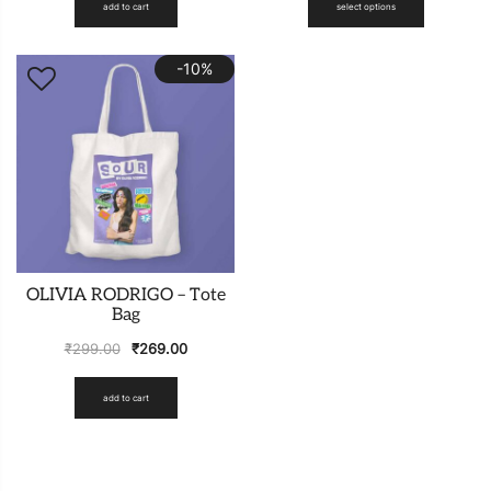
add to cart
select options
-10%
OLIVIA RODRIGO – Tote
Bag
₹
299.00
₹
269.00
add to cart