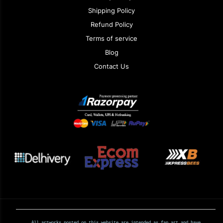
Shipping Policy
Refund Policy
Terms of service
Blog
Contact Us
All artworks posted on this website are intended as fan art and have