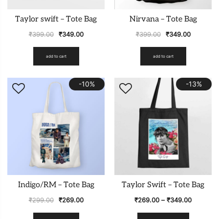
Taylor swift – Tote Bag
Nirvana – Tote Bag
₹
399.00
₹
349.00
₹
399.00
₹
349.00
add to cart
add to cart
-10%
-13%
Indigo/RM – Tote Bag
Taylor Swift – Tote Bag
₹
299.00
₹
269.00
₹
269.00
–
₹
349.00