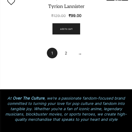
Tyrion Lannister
₹
129.00
₹
99.00
add to cart
1
2
→
At
Over The Culture
, we’re a passionate fandom-focused brand
committed to turning your love for pop culture and fandom into
tangible joy. Whether you’re a fan of iconic anime, legendary
musicians, blockbuster movies, or sports heroes, we create high-
quality merchandise that speaks to your heart and style