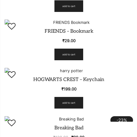
add to cart
FRIENDS – Bookmark
₹
29.00
add to cart
HOGWARTS CREST – Keychain
₹
199.00
add to cart
-23%
Breaking Bad