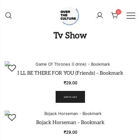
Skip
to
0
content
Shop Your Favorite
POP CULTURE AND
Tv Show
FANDOM STORE
I LL BE THERE FOR YOU (Friends) – Bookmark
₹
29.00
add to cart
Bojack Horseman – Bookmark
₹
29.00