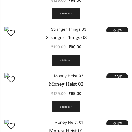
₹
129.00
₹
99.00
add to cart
-23%
Stranger Things 03
₹
129.00
₹
99.00
add to cart
-23%
Money Heist 02
₹
129.00
₹
99.00
add to cart
-23%
Money Heist 01