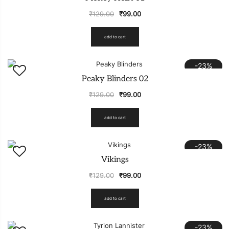
₹
129.00
₹
99.00
add to cart
-23%
Peaky Blinders 02
₹
129.00
₹
99.00
add to cart
-23%
Vikings
₹
129.00
₹
99.00
add to cart
-23%