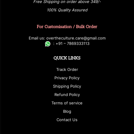
Free Shipping on order above 349/-
100% Quality Assured
For Customisation / Bulk Order
E
ma
i
l
u
s
: over
t
h
e
c
u
l
t
u
r
e.care
@g
ma
i
l
.
c
o
m
:
+
9
1 – 7869333113
QUICK LINKS
Track Order
Privacy Policy
Shipping Policy
Refund Policy
Terms of service
Blog
Contact Us