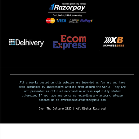
All artworks posted on this website are intended as fan art and have
been submitted by independent artists from around the world. They are
not presented as official merchandise unless explicitly stated
otherwise. If you have any concerns regarding any artwork, please
contact us at overtheculturedotin@gmail.com
Over The Culture 2025 | All Rights Reserved