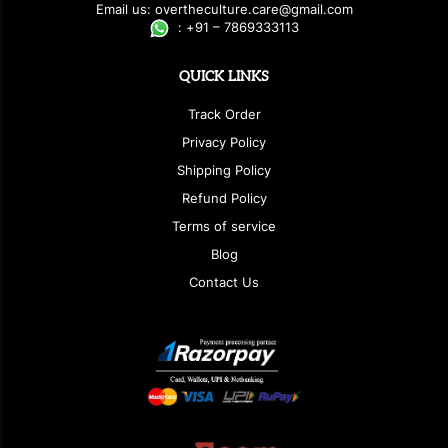
E
ma
i
l
u
s
: over
t
h
e
c
u
l
t
u
r
e.care
@g
ma
i
l
.
c
o
m
:
+
9
1 – 7869333113
QUICK LINKS
Track Order
Privacy Policy
Shipping Policy
Refund Policy
Terms of service
Blog
Contact Us