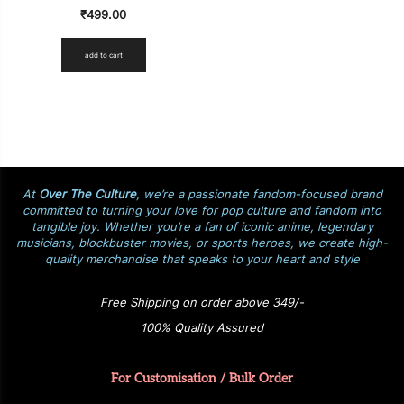
₹
499.00
add to cart
At
Over The Culture
, we’re a passionate fandom-focused brand
committed to turning your love for pop culture and fandom into
tangible joy. Whether you’re a fan of iconic anime, legendary
musicians, blockbuster movies, or sports heroes, we create high-
quality merchandise that speaks to your heart and style
Free Shipping on order above 349/-
100% Quality Assured
For Customisation / Bulk Order