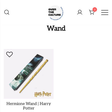
Skip
to
0
content
Shop Your Favorite
POP CULTURE AND
Wand
FANDOM STORE
Hermione Wand | Harry
Potter