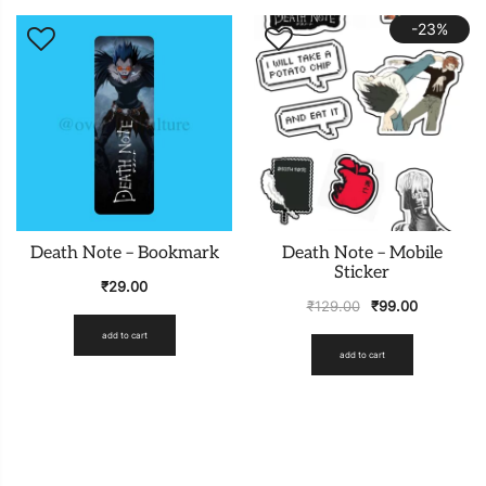
-23%
Death Note – Bookmark
Death Note – Mobile
Sticker
₹
29.00
₹
129.00
₹
99.00
add to cart
add to cart