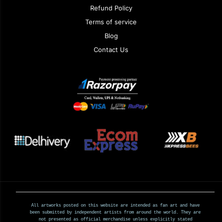
Refund Policy
Terms of service
Blog
Contact Us
All artworks posted on this website are intended as fan art and have
been submitted by independent artists from around the world. They are
not presented as official merchandise unless explicitly stated