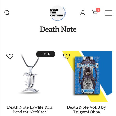
Skip
to
0
content
Shop Your Favorite
POP CULTURE AND
Death Note
FANDOM STORE
-33%
Death Note Lawlite Kira
Death Note Vol. 3 by
Pendant Necklace
Tsugumi Ohba