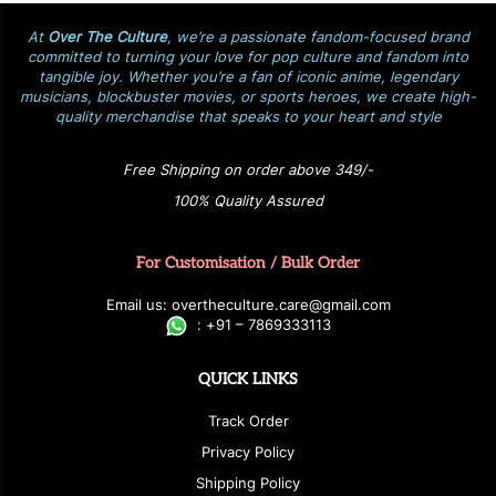
At
Over The Culture
, we’re a passionate fandom-focused brand
committed to turning your love for pop culture and fandom into
tangible joy. Whether you’re a fan of iconic anime, legendary
musicians, blockbuster movies, or sports heroes, we create high-
quality merchandise that speaks to your heart and style
Free Shipping on order above 349/-
100% Quality Assured
For Customisation / Bulk Order
E
ma
i
l
u
s
: over
t
h
e
c
u
l
t
u
r
e.care
@g
ma
i
l
.
c
o
m
:
+
9
1 – 7869333113
QUICK LINKS
Track Order
Privacy Policy
Shipping Policy