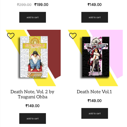
₹
299.00
₹
199.00
₹
149.00
add to cart
add to cart
Death Note, Vol. 2 by
Death Note Vol.1
Tsugumi Ohba
₹
149.00
₹
149.00
add to cart
add to cart