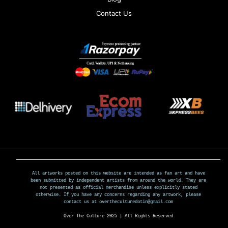
Contact Us
All artworks posted on this website are intended as fan art and have
been submitted by independent artists from around the world. They are
not presented as official merchandise unless explicitly stated
otherwise. If you have any concerns regarding any artwork, please
contact us at overtheculturedotin@gmail.com
Over The Culture 2025 | All Rights Reserved