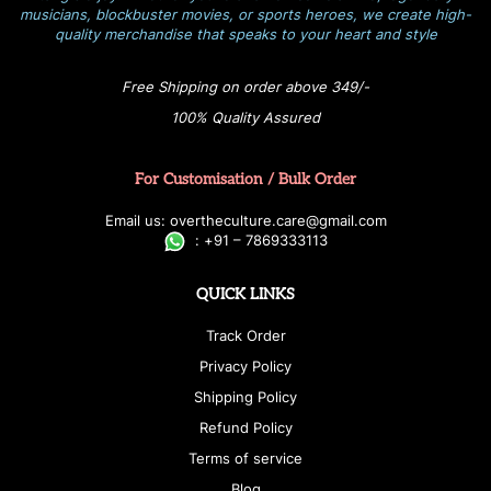
musicians, blockbuster movies, or sports heroes, we create high-
quality merchandise that speaks to your heart and style
Free Shipping on order above 349/-
100% Quality Assured
For Customisation / Bulk Order
E
ma
i
l
u
s
: over
t
h
e
c
u
l
t
u
r
e.care
@g
ma
i
l
.
c
o
m
:
+
9
1 – 7869333113
QUICK LINKS
Track Order
Privacy Policy
Shipping Policy
Refund Policy
Terms of service
Blog