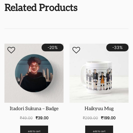
Related Products
-20%
-33%
Itadori Sukuna – Badge
Haikyuu Mug
₹
49.00
₹
39.00
₹
299.00
₹
199.00
add to cart
add to cart