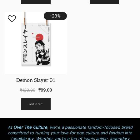
-23%
Demon Slayer 01
₹
129.00
₹
99.00
add to cart
At
Over The Culture
, we’re a passionate fandom-focused brand
committed to turning your love for pop culture and fandom into
tangible joy. Whether you’re a fan of iconic anime, legendary