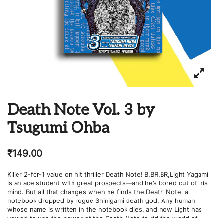
Death Note Vol. 3 by
Tsugumi Ohba
₹
149.00
Killer 2-for-1 value on hit thriller Death Note! B,BR,BR,Light Yagami
is an ace student with great prospects—and he’s bored out of his
mind. But all that changes when he finds the Death Note, a
notebook dropped by rogue Shinigami death god. Any human
whose name is written in the notebook dies, and now Light has