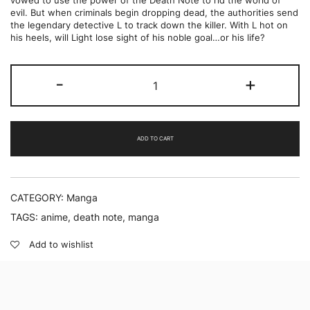
vowed to use the power of the Death Note to rid the world of
evil. But when criminals begin dropping dead, the authorities send
the legendary detective L to track down the killer. With L hot on
his heels, will Light lose sight of his noble goal…or his life?
Death
-
+
Note
Vol.
3
by
Tsugumi
ADD TO CART
Ohba
quantity
CATEGORY:
Manga
TAGS:
anime
,
death note
,
manga
Add to wishlist