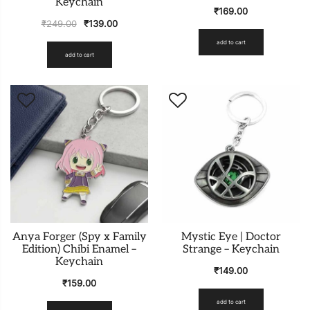
Keychain
₹
169.00
₹
249.00
₹
139.00
add to cart
add to cart
Anya Forger (Spy x Family
Mystic Eye | Doctor
Edition) Chibi Enamel –
Strange – Keychain
Keychain
₹
149.00
₹
159.00
add to cart