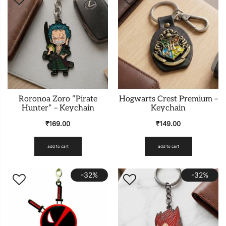
Roronoa Zoro “Pirate
Hogwarts Crest Premium –
Hunter” – Keychain
Keychain
₹
169.00
₹
149.00
add to cart
add to cart
-32%
-32%