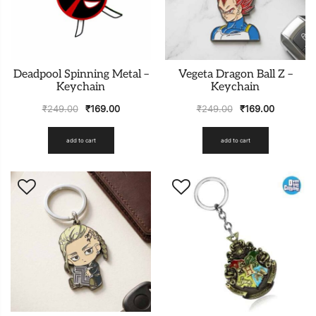
Deadpool Spinning Metal –
Vegeta Dragon Ball Z –
Keychain
Keychain
₹
249.00
₹
169.00
₹
249.00
₹
169.00
add to cart
add to cart