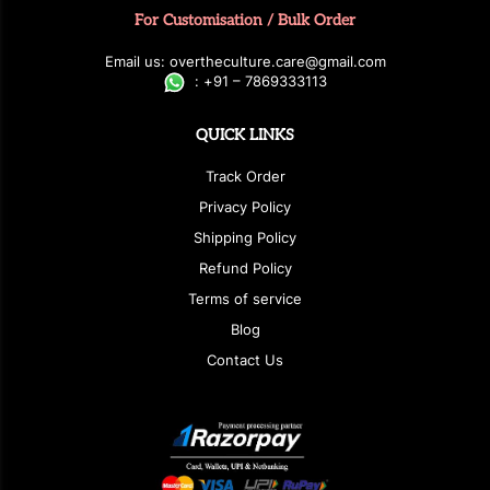
For Customisation / Bulk Order
E
ma
i
l
u
s
: over
t
h
e
c
u
l
t
u
r
e.care
@g
ma
i
l
.
c
o
m
:
+
9
1 – 7869333113
QUICK LINKS
Track Order
Privacy Policy
Shipping Policy
Refund Policy
Terms of service
Blog
Contact Us