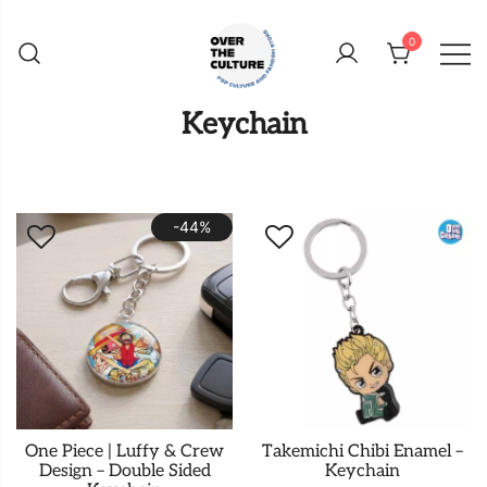
Skip
to
0
content
Shop Your Favorite
POP CULTURE AND
Keychain
FANDOM STORE
-44%
One Piece | Luffy & Crew
Takemichi Chibi Enamel –
Design – Double Sided
Keychain