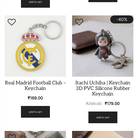
add to cart
-40%
Real Madrid Football Club –
Itachi Uchiha | Keychain
Keychain
3D PVC Silicone Rubber
Keychain
₹
169.00
₹
299.00
₹
179.00
add to cart
add to cart