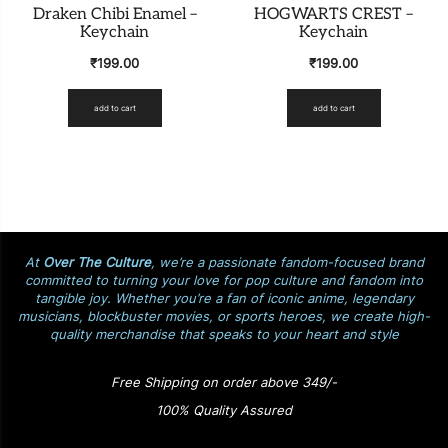
Draken Chibi Enamel –
HOGWARTS CREST –
Keychain
Keychain
₹
199.00
₹
199.00
add to cart
add to cart
At
Over The Culture
, we’re a passionate fandom-focused brand
committed to turning your love for pop culture and fandom into
tangible joy. Whether you’re a fan of iconic anime, legendary
musicians, blockbuster movies, or sports heroes, we create high-
quality merchandise that speaks to your heart and style
Free Shipping on order above 349/-
100% Quality Assured