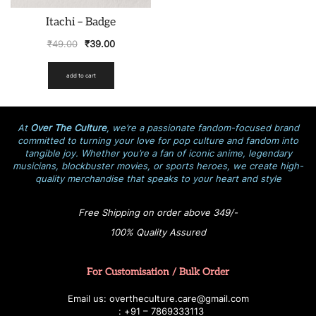
Itachi – Badge
₹
49.00
₹
39.00
add to cart
At
Over The Culture
, we’re a passionate fandom-focused brand
committed to turning your love for pop culture and fandom into
tangible joy. Whether you’re a fan of iconic anime, legendary
musicians, blockbuster movies, or sports heroes, we create high-
quality merchandise that speaks to your heart and style
Free Shipping on order above 349/-
100% Quality Assured
For Customisation / Bulk Order
E
ma
i
l
u
s
: over
t
h
e
c
u
l
t
u
r
e.care
@g
ma
i
l
.
c
o
m
:
+
9
1 – 7869333113