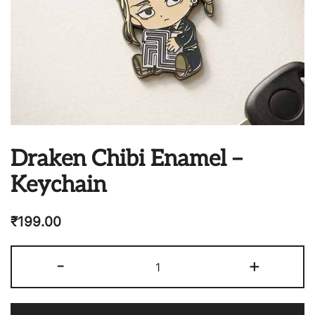
Draken Chibi Enamel –
Keychain
₹
199.00
Draken
-
+
Chibi
Enamel
-
Keychain