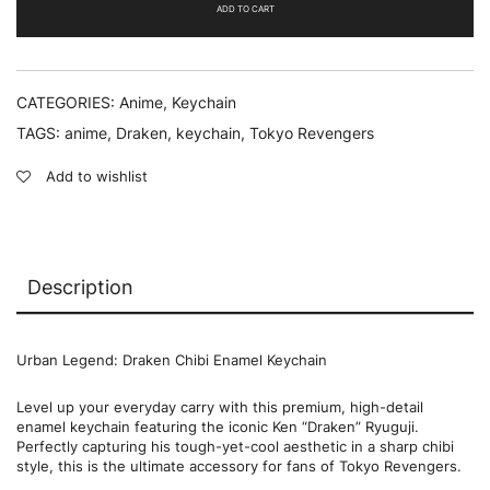
quantity
ADD TO CART
CATEGORIES:
Anime
,
Keychain
TAGS:
anime
,
Draken
,
keychain
,
Tokyo Revengers
Add to wishlist
Description
Urban Legend: Draken Chibi Enamel Keychain
Level up your everyday carry with this premium, high-detail
enamel keychain featuring the iconic Ken “Draken” Ryuguji.
Perfectly capturing his tough-yet-cool aesthetic in a sharp chibi
style, this is the ultimate accessory for fans of Tokyo Revengers.