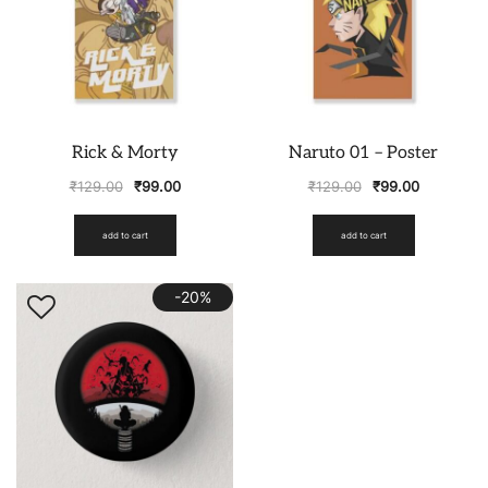
Rick & Morty
Naruto 01 – Poster
₹
129.00
₹
99.00
₹
129.00
₹
99.00
add to cart
add to cart
-20%