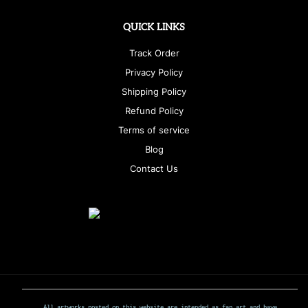
QUICK LINKS
Track Order
Privacy Policy
Shipping Policy
Refund Policy
Terms of service
Blog
Contact Us
All artworks posted on this website are intended as fan art and have