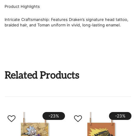
Product Highlights
Intricate Craftsmanship: Features Draken’s signature head tattoo,
braided hair, and Toman uniform in vivid, long-lasting enamel.
Related Products
-23%
-23%