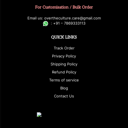
For Customisation / Bulk Order
E
ma
i
l
u
s
: over
t
h
e
c
u
l
t
u
r
e.care
@g
ma
i
l
.
c
o
m
:
+
9
1 – 7869333113
QUICK LINKS
Track Order
Privacy Policy
Shipping Policy
Refund Policy
Terms of service
Blog
Contact Us