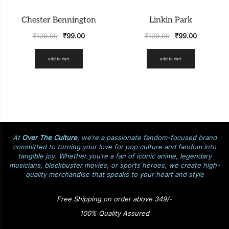
Chester Bennington
Linkin Park
₹
129.00
₹
99.00
₹
129.00
₹
99.00
add to cart
add to cart
At
Over The Culture
, we’re a passionate fandom-focused brand
committed to turning your love for pop culture and fandom into
tangible joy. Whether you’re a fan of iconic anime, legendary
musicians, blockbuster movies, or sports heroes, we create high-
quality merchandise that speaks to your heart and style
Free Shipping on order above 349/-
100% Quality Assured