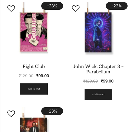
-23%
-23%
Fight Club
John Wick: Chapter 3 –
Parabellum
₹
129.00
₹
99.00
₹
129.00
₹
99.00
add to cart
add to cart
-23%