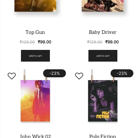
Top Gun
Baby Driver
₹
129.00
₹
99.00
₹
129.00
₹
99.00
add to cart
add to cart
-23%
-23%
John Wick 02
Pulp Fiction