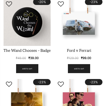
-20%
-23%
The Wand Chooses – Badge
Ford v Ferrari
₹
49.00
₹
39.00
₹
129.00
₹
99.00
add to cart
add to cart
-23%
-23%