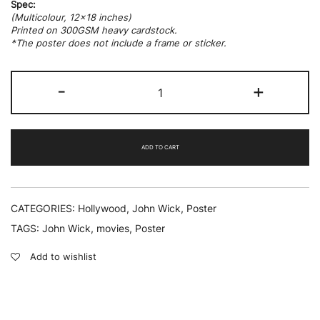
Spec:
(Multicolour, 12×18 inches)
Printed on 300GSM heavy cardstock.
*The poster does not include a frame or sticker.
John
-
+
Wick
02
quantity
ADD TO CART
CATEGORIES:
Hollywood
,
John Wick
,
Poster
TAGS:
John Wick
,
movies
,
Poster
Add to wishlist