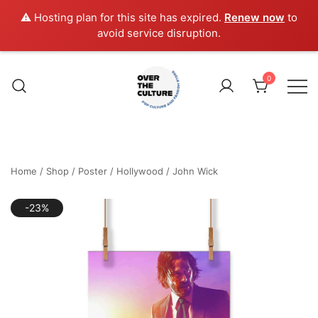
⚠️ Hosting plan for this site has expired.
Renew now
to
avoid service disruption.
Skip
to
0
content
Shop Your Favorite
POP CULTURE AND
FANDOM STORE
Home
/
Shop
/
Poster
/
Hollywood
/
John Wick
-23%