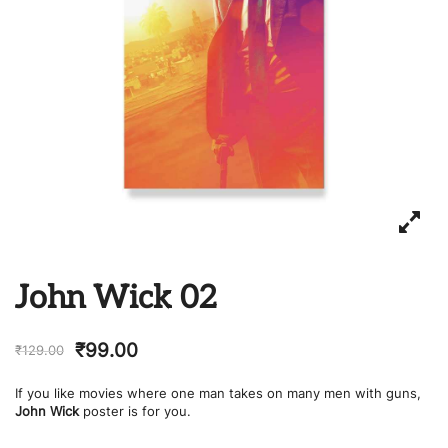
John Wick 02
₹
99.00
₹
129.00
If you like movies where one man takes on many men with guns,
John Wick
poster is for you.