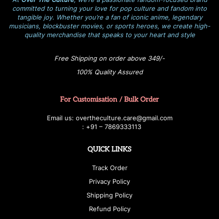
committed to turning your love for pop culture and fandom into
tangible joy. Whether you’re a fan of iconic anime, legendary
musicians, blockbuster movies, or sports heroes, we create high-
quality merchandise that speaks to your heart and style
Free Shipping on order above 349/-
100% Quality Assured
For Customisation / Bulk Order
E
ma
i
l
u
s
: over
t
h
e
c
u
l
t
u
r
e.care
@g
ma
i
l
.
c
o
m
:
+
9
1 – 7869333113
QUICK LINKS
Track Order
Privacy Policy
Shipping Policy
Refund Policy