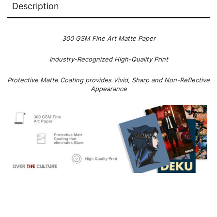
Description
300 GSM Fine Art Matte Paper
Industry-Recognized High-Quality Print
Protective Matte Coating provides Vivid, Sharp and Non-Reflective
Appearance