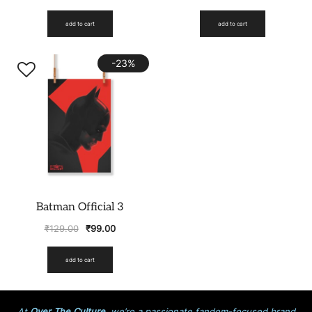
add to cart
add to cart
-23%
Batman Official 3
₹
129.00
₹
99.00
add to cart
At
Over The Culture
, we’re a passionate fandom-focused brand