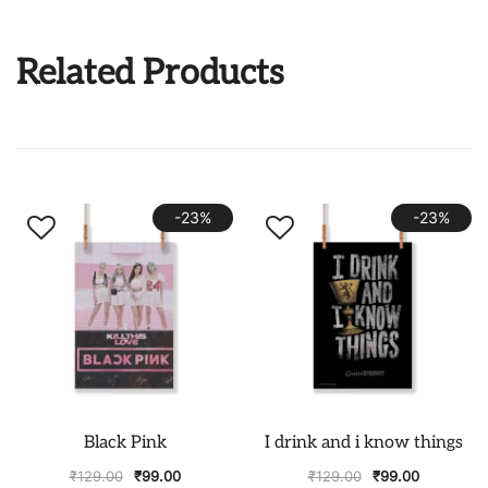
Related Products
-23%
-23%
Black Pink
I drink and i know things
₹
129.00
₹
99.00
₹
129.00
₹
99.00