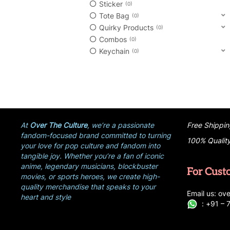
Sticker
0
Tote Bag
0
Quirky Products
0
Combos
0
Keychain
0
At
Over The Culture
, we’re a passionate
Free Shippin
fandom-focused brand committed to turning
100% Qualit
your love for pop culture and fandom into
tangible joy. Whether you’re a fan of iconic
anime, legendary musicians, blockbuster
For Cust
movies, or sports heroes, we create high-
quality merchandise that speaks to your
E
ma
i
l
u
s
: ove
heart and style
:
+
9
1 –