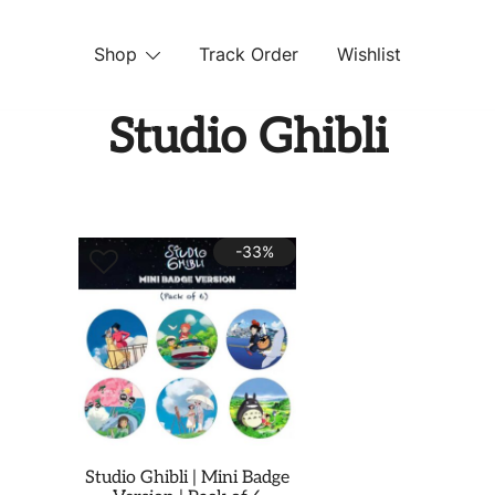
Shop
Track Order
Wishlist
 STORE
Studio Ghibli
-33%
Studio Ghibli | Mini Badge