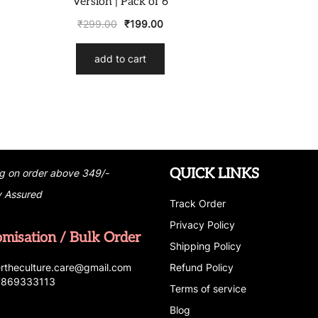
Version | Pack of 6
₹
299.00
₹
199.00
add to cart
QUICK LINKS
g on order above 349/-
y Assured
Track Order
Privacy Policy
omisation / Bulk Order
Shipping Policy
r
t
h
e
c
u
l
t
u
r
e.care
@g
ma
i
l
.
c
o
m
Refund Policy
 7869333113
Terms of service
Blog