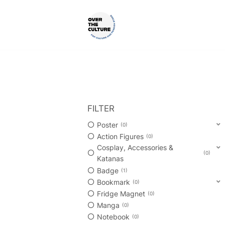
Skip
to
content
Shop Your Favorite
POP CULTURE AND FANDOM
FILTER
Poster
0
Action Figures
0
Cosplay, Accessories &
0
Katanas
Badge
1
Bookmark
0
Fridge Magnet
0
Manga
0
Notebook
0