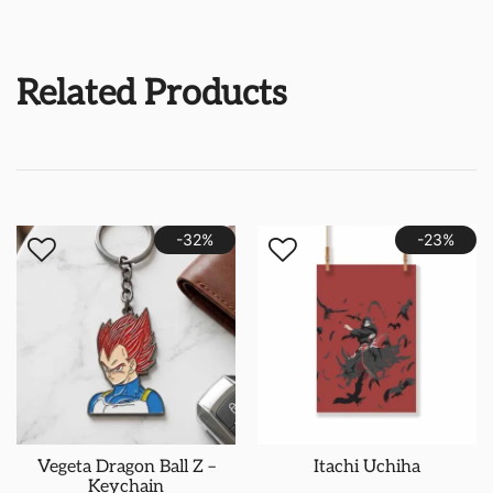
Related Products
-32%
-23%
Vegeta Dragon Ball Z –
Itachi Uchiha
Keychain