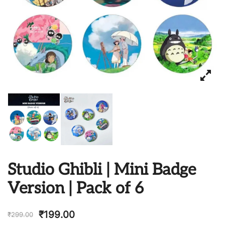
Studio Ghibli | Mini Badge
Version | Pack of 6
₹
199.00
₹
299.00