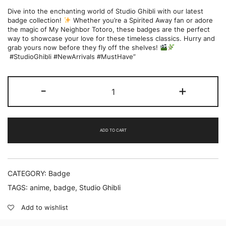
Dive into the enchanting world of Studio Ghibli with our latest
badge collection!
Whether you’re a Spirited Away fan or adore
the magic of My Neighbor Totoro, these badges are the perfect
way to showcase your love for these timeless classics. Hurry and
grab yours now before they fly off the shelves!
#StudioGhibli #NewArrivals #MustHave”
Studio
-
+
Ghibli
|
Mini
Badge
Version
ADD TO CART
|
Pack
of
6
quantity
CATEGORY:
Badge
TAGS:
anime
,
badge
,
Studio Ghibli
Add to wishlist