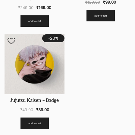
₹
129.00
₹
99.00
₹
249.00
₹
169.00
add to cart
add to cart
-20%
Jujutsu Kaisen – Badge
₹
49.00
₹
39.00
add to cart