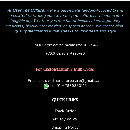
At
Over The Culture
, we’re a passionate fandom-focused brand
committed to turning your love for pop culture and fandom into
tangible joy. Whether you’re a fan of iconic anime, legendary
musicians, blockbuster movies, or sports heroes, we create high-
quality merchandise that speaks to your heart and style
Free Shipping on order above 349/-
100% Quality Assured
For Customisation / Bulk Order
E
ma
i
l
u
s
: over
t
h
e
c
u
l
t
u
r
e.care
@g
ma
i
l
.
c
o
m
:
+
9
1 – 7869333113
QUICK LINKS
Track Order
Privacy Policy
Shipping Policy