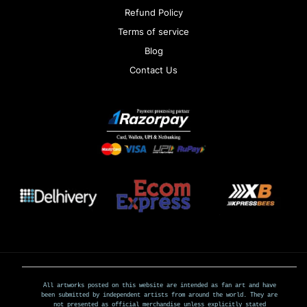
Refund Policy
Terms of service
Blog
Contact Us
All artworks posted on this website are intended as fan art and have
been submitted by independent artists from around the world. They are
not presented as official merchandise unless explicitly stated