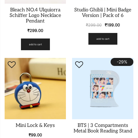
Bleach NO.4 Ulquiorra
Studio Ghibli | Mini Badge
Schiffer Logo Necklace
Version | Pack of 6
Pendant
₹
299.00
₹
199.00
₹
299.00
add to cart
add to cart
-29%
Mini Lock & Keys
BTS | 3 Compartments
Metal Book Reading Stand
₹
99.00