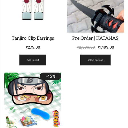
Tanjiro Clip Earrings
Pre Order | KATANAS
₹
279.00
₹
2,999.00
₹
1,199.00
add to cart
select options
-45%