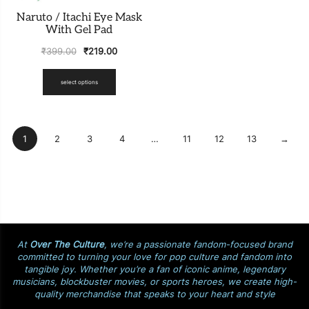
Naruto / Itachi Eye Mask
With Gel Pad
₹
399.00
₹
219.00
select options
1
2
3
4
…
11
12
13
→
At
Over The Culture
, we’re a passionate fandom-focused brand
committed to turning your love for pop culture and fandom into
tangible joy. Whether you’re a fan of iconic anime, legendary
musicians, blockbuster movies, or sports heroes, we create high-
quality merchandise that speaks to your heart and style