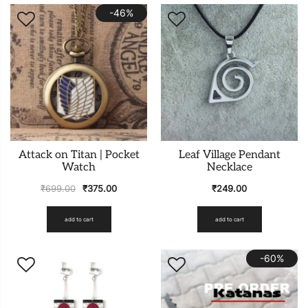
-46%
Attack on Titan | Pocket
Leaf Village Pendant
Watch
Necklace
₹
699.00
₹
375.00
₹
249.00
add to cart
add to cart
-60%