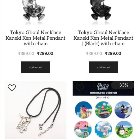
Tokyo Ghoul Necklace
Tokyo Ghoul Necklace
Kaneki Ken Metal Pendant
Kaneki Ken Metal Pendant
with chain
| (Black) with chain
₹
399.00
₹
299.00
₹
399.00
₹
299.00
add to cart
add to cart
-33%