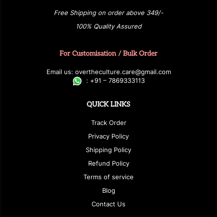
Free Shipping on order above 349/-
100% Quality Assured
For Customisation / Bulk Order
E
ma
i
l
u
s
: over
t
h
e
c
u
l
t
u
r
e.care
@g
ma
i
l
.
c
o
m
:
+
9
1 – 7869333113
QUICK LINKS
Track Order
Privacy Policy
Shipping Policy
Refund Policy
Terms of service
Blog
Contact Us