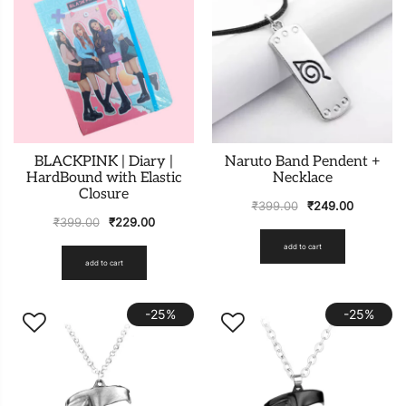
BLACKPINK | Diary |
Naruto Band Pendent +
HardBound with Elastic
Necklace
Closure
₹
399.00
₹
249.00
₹
399.00
₹
229.00
add to cart
add to cart
-25%
-25%