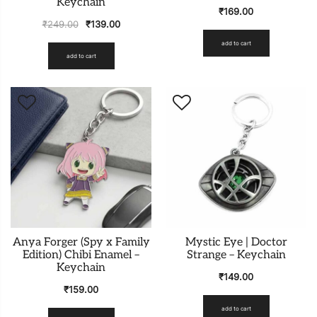
Keychain
₹
169.00
₹
249.00
₹
139.00
add to cart
add to cart
Anya Forger (Spy x Family
Mystic Eye | Doctor
Edition) Chibi Enamel –
Strange – Keychain
Keychain
₹
149.00
₹
159.00
add to cart