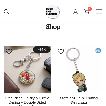
Skip
to
0
content
Shop Your Favorite
POP CULTURE AND
Shop
FANDOM STORE
-44%
One Piece | Luffy & Crew
Takemichi Chibi Enamel –
Design – Double Sided
Keychain