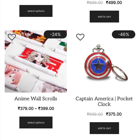
₹
699.00
₹
499.00
select options
add to cart
-24%
-46%
Anime Wall Scrolls
Captain America | Pocket
Clock
₹
379.00
–
₹
399.00
₹
699.00
₹
375.00
select options
add to cart