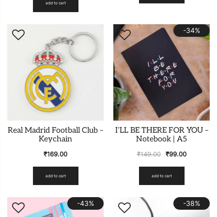
add to cart
-34%
Real Madrid Football Club –
I’LL BE THERE FOR YOU –
Keychain
Notebook | A5
₹
169.00
₹
149.00
₹
99.00
add to cart
add to cart
-43%
-38%