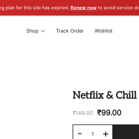
ng plan for this site has expired.
Renew now
to avoid service di
Shop
Track Order
Wishlist
 STORE
Netflix & Chil
₹
99.00
₹
149.00
Netflix
-
+
&