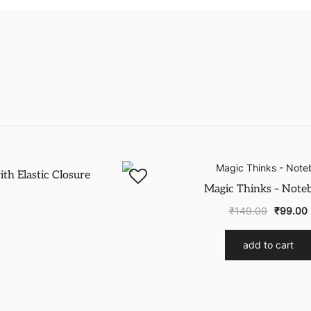
-43%
h Elastic Closure
Magic Thinks – Note
₹
149.00
₹
99.00
add to cart