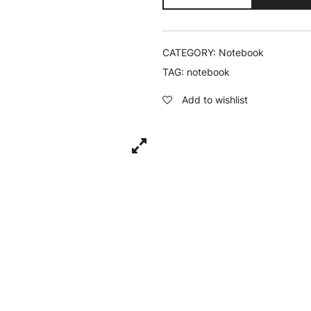
Chill
-
Notebook
quantity
CATEGORY:
Notebook
TAG:
notebook
Add to wishlist