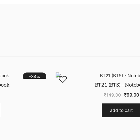
-34%
book
BT21 (BTS) – Noteb
₹
149.00
₹
99.00
add to cart