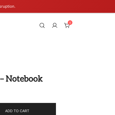
sruption.
0
l – Notebook
ADD TO CART