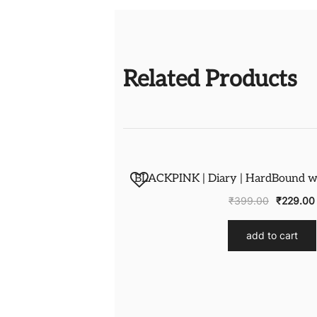
Related Products
BLACKPINK | Diary | HardBound wit
₹
399.00
₹
229.00
add to cart