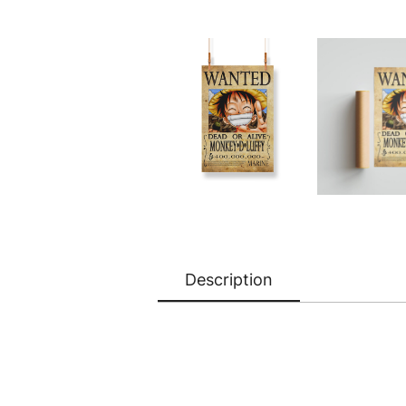
Description