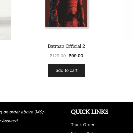
Batman Official 2
₹
129.00
₹
99.00
add to cart
QUICK LINKS
g on order above 349/-
y Assured
Track Order