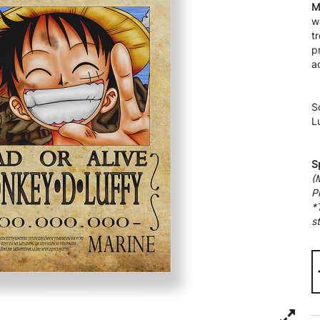
M
w
t
p
a
S
L
S
(
P
*
st