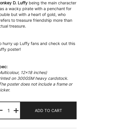
onkey D. Luffy
being the main character
as a wacky pirate with a penchant for
rouble but with
a
heart of gold, who
refers to treasure friendship more than
ctual treasure.
o hurry up Luffy fans and check out this
uffy poster!
pec:
Multicolour, 12×18 inches)
rinted on 300GSM heavy cardstock.
The poster does not include a frame or
icker.
Monkey
-
+
D
ADD TO CART
Luffy
Wanted
quantity