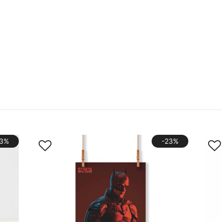
33%
-23%