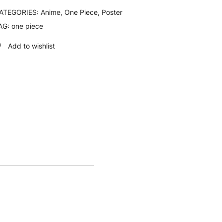
ATEGORIES:
Anime
,
One Piece
,
Poster
AG:
one piece
Add to wishlist