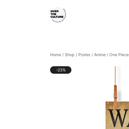
Skip
to
content
Shop Your Favorite
POP CULTURE AND FANDOM
Home
/
Shop
/
Poster
/
Anime
/
One Piece
-23%