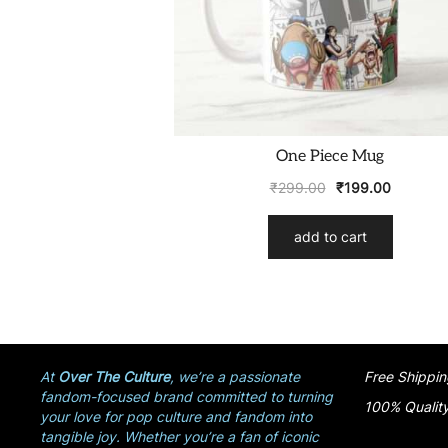
One Piece Mug
₹
299.00
₹
199.00
add to cart
At
Over The Culture
, we’re a passionate
Free Shippin
fandom-focused brand committed to turning
100% Qualit
your love for pop culture and fandom into
tangible joy. Whether you’re a fan of iconic