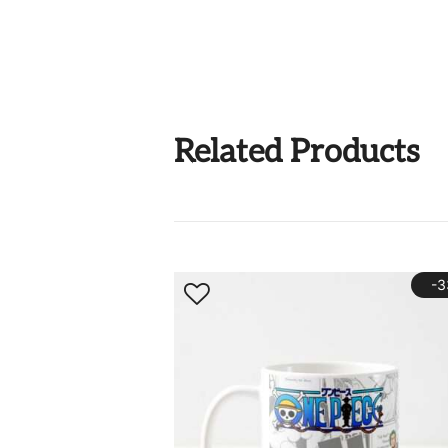
Related Products
-