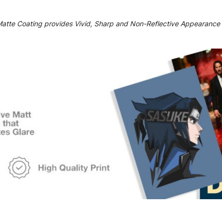
Matte Coating provides Vivid, Sharp and Non-Reflective Appearance