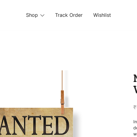
Shop
Track Order
Wishlist
 STORE
₹
I
d
w