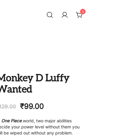
0
Monkey D Luffy
Wanted
₹
99.00
129.00
n
One Piece
world, two major abilities
ecide your power level without them you
ill be wiped out without any problem.