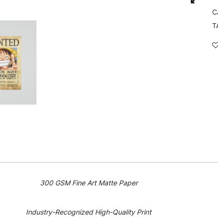
C
T
300 GSM Fine Art Matte Paper
Industry-Recognized High-Quality Print