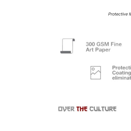
Protective 