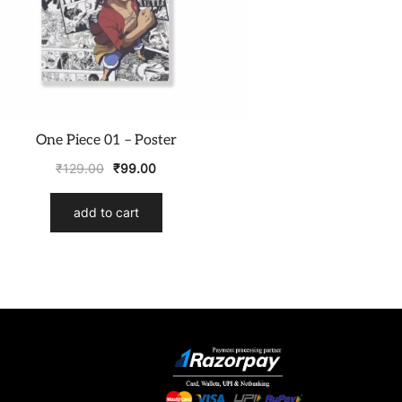
One Piece 01 – Poster
₹
129.00
₹
99.00
add to cart