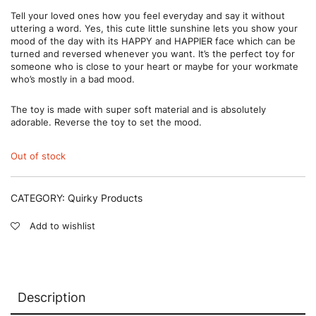
Tell your loved ones how you feel everyday and say it without
uttering a word. Yes, this cute little sunshine lets you show your
mood of the day with its HAPPY and HAPPIER face which can be
turned and reversed whenever you want. It’s the perfect toy for
someone who is close to your heart or maybe for your workmate
who’s mostly in a bad mood.
The toy is made with super soft material and is absolutely
adorable. Reverse the toy to set the mood.
Out of stock
CATEGORY:
Quirky Products
Add to wishlist
Description