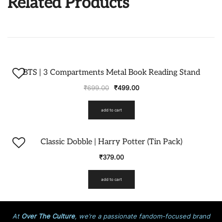
Related Products
-29%
BTS | 3 Compartments Metal Book Reading Stand
₹
699.00
₹
499.00
add to cart
Classic Dobble | Harry Potter (Tin Pack)
₹
379.00
add to cart
At
Over The Culture
, we’re a passionate fandom-focused brand