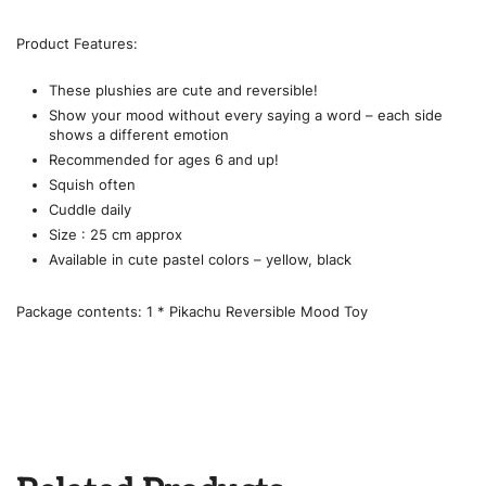
Product Features:
These plushies are cute and reversible!
Show your mood without every saying a word – each side
shows a different emotion
Recommended for ages 6 and up!
Squish often
Cuddle daily
Size : 25 cm approx
Available in cute pastel colors – yellow, black
Package contents: 1 * Pikachu Reversible Mood Toy