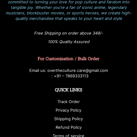
committed to turning your love for pop culture and fandom into
tangible joy. Whether you’re a fan of iconic anime, legendary
musicians, blockbuster movies, or sports heroes, we create high-
quality merchandise that speaks to your heart and style
Free Shipping on order above 349/-
100% Quality Assured
For Customisation / Bulk Order
E
ma
i
l
u
s
: over
t
h
e
c
u
l
t
u
r
e.care
@g
ma
i
l
.
c
o
m
:
+
9
1 – 7869333113
QUICK LINKS
Track Order
Privacy Policy
Shipping Policy
Refund Policy
Terms of service