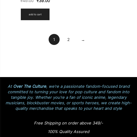
₹
49.00
₹
39.00
add to cart
1
2
→
At
Over The Culture
, we’re a passionate fandom-focused brand
committed to turning your love for pop culture and fandom into
tangible joy. Whether you’re a fan of iconic anime, legendary
musicians, blockbuster movies, or sports heroes, we create high-
quality merchandise that speaks to your heart and style
Free Shipping on order above 349/-
100% Quality Assured