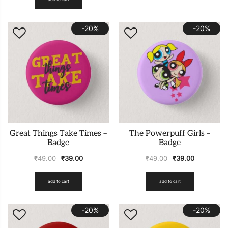
-20%
-20%
Great Things Take Times –
The Powerpuff Girls –
Badge
Badge
₹
49.00
₹
39.00
₹
49.00
₹
39.00
add to cart
add to cart
-20%
-20%