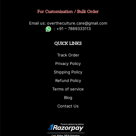
For Customisation / Bulk Order
E
ma
i
l
u
s
: over
t
h
e
c
u
l
t
u
r
e.care
@g
ma
i
l
.
c
o
m
:
+
9
1 – 7869333113
QUICK LINKS
Track Order
Privacy Policy
Shipping Policy
Refund Policy
Terms of service
Blog
Contact Us