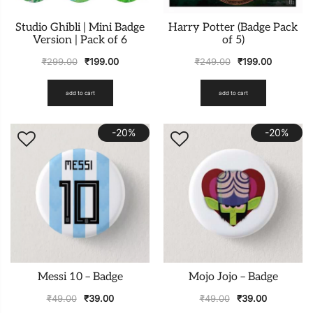
Studio Ghibli | Mini Badge
Harry Potter (Badge Pack
Version | Pack of 6
of 5)
₹
299.00
₹
199.00
₹
249.00
₹
199.00
add to cart
add to cart
-20%
-20%
Messi 10 – Badge
Mojo Jojo – Badge
₹
49.00
₹
39.00
₹
49.00
₹
39.00