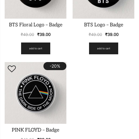
BTS Floral Logo – Badge
BTS Logo – Badge
₹
49.00
₹
39.00
₹
49.00
₹
39.00
add to cart
add to cart
-20%
PINK FLOYD – Badge