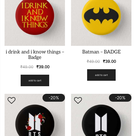
i drink and i know things –
Batman – BADGE
Badge
₹
49.00
₹
39.00
₹
49.00
₹
39.00
add to cart
add to cart
-20%
-20%