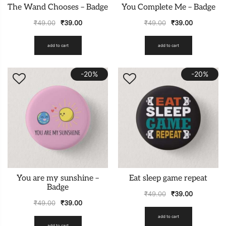
The Wand Chooses – Badge
You Complete Me – Badge
₹
49.00
₹
39.00
₹
49.00
₹
39.00
add to cart
add to cart
-20%
-20%
You are my sunshine –
Eat sleep game repeat
Badge
₹
49.00
₹
39.00
₹
49.00
₹
39.00
add to cart
add to cart