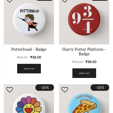
Potterhead – Badge
Harry Potter Platform –
Badge
₹
49.00
₹
39.00
₹
49.00
₹
39.00
add to cart
add to cart
-20%
-20%