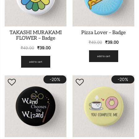
TAKASHI MURAKAMI
Pizza Lover – Badge
FLOWER – Badge
₹
49.00
₹
39.00
₹
49.00
₹
39.00
add to cart
add to cart
-20%
-20%