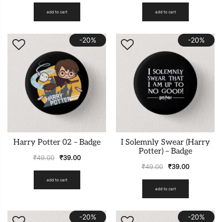
add to cart
add to cart
-20%
-20%
Harry Potter 02 – Badge
I Solemnly Swear (Harry
Potter) – Badge
₹
49.00
₹
39.00
₹
49.00
₹
39.00
add to cart
add to cart
-20%
-20%