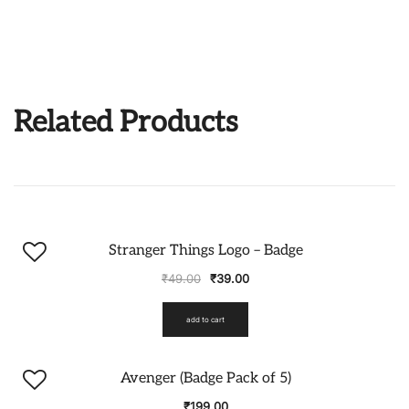
Related Products
-20%
Stranger Things Logo – Badge
₹
49.00
₹
39.00
add to cart
Avenger (Badge Pack of 5)
₹
199.00