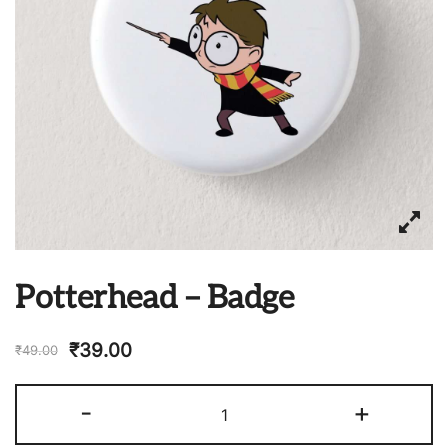
Potterhead – Badge
₹
39.00
₹
49.00
Potterhead
-
+
-
Badge