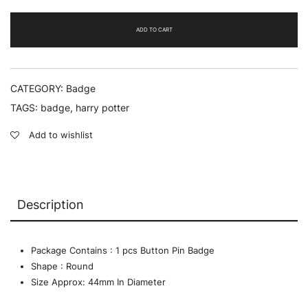
quantity
ADD TO CART
CATEGORY:
Badge
TAGS:
badge
,
harry potter
Add to wishlist
Description
Package Contains : 1 pcs Button Pin Badge
Shape : Round
Size Approx: 44mm In Diameter