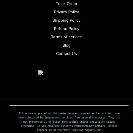
Track Order
Privacy Policy
Shipping Policy
Refund Policy
Terms of service
Blog
Contact Us
All artworks posted on this website are intended as fan art and have
been submitted by independent artists from around the world. They are
not presented as official merchandise unless explicitly stated
otherwise. If you have any concerns regarding any artwork, please
contact us at overtheculturedotin@gmail.com