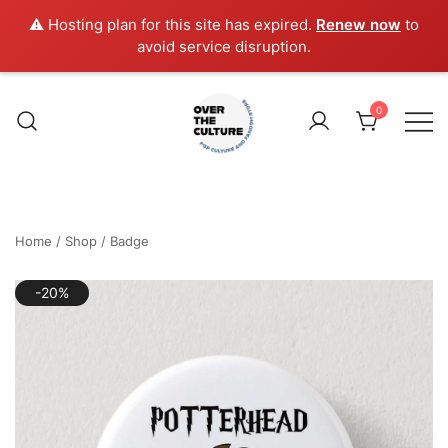
⚠️ Hosting plan for this site has expired.
Renew now
to
avoid service disruption.
Skip
to
0
content
Shop Your Favorite
POP CULTURE AND
FANDOM STORE
Home
/
Shop
/
Badge
-20%