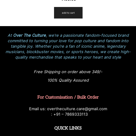
add to cart
At
Over The Culture
, we’re a passionate fandom-focused brand
committed to turning your love for pop culture and fandom into
tangible joy. Whether you’re a fan of iconic anime, legendary
musicians, blockbuster movies, or sports heroes, we create high-
quality merchandise that speaks to your heart and style
Free Shipping on order above 349/-
100% Quality Assured
For Customisation / Bulk Order
E
ma
i
l
u
s
: over
t
h
e
c
u
l
t
u
r
e.care
@g
ma
i
l
.
c
o
m
:
+
9
1 – 7869333113
QUICK LINKS