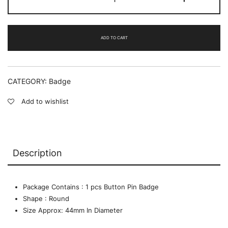
there
is
wisdom
-
ADD TO CART
BADGE
quantity
CATEGORY:
Badge
Add to wishlist
Description
Package Contains : 1 pcs Button Pin Badge
Shape : Round
Size Approx: 44mm In Diameter