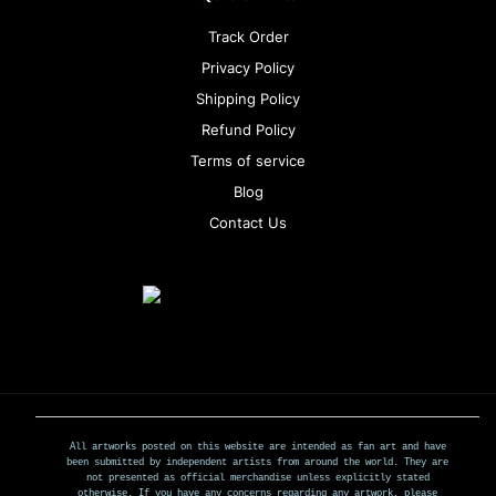
Track Order
Privacy Policy
Shipping Policy
Refund Policy
Terms of service
Blog
Contact Us
All artworks posted on this website are intended as fan art and have
been submitted by independent artists from around the world. They are
not presented as official merchandise unless explicitly stated
otherwise. If you have any concerns regarding any artwork, please