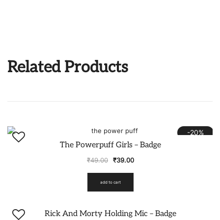
Related Products
-20%
The Powerpuff Girls – Badge
₹
49.00
₹
39.00
add to cart
-20%
Rick And Morty Holding Mic – Badge