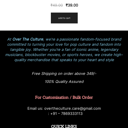
₹
49.00
₹
39.00
add to cart
At
Over The Culture
, we’re a passionate fandom-focused brand
committed to turning your love for pop culture and fandom into
tangible joy. Whether you’re a fan of iconic anime, legendary
musicians, blockbuster movies, or sports heroes, we create high-
quality merchandise that speaks to your heart and style
Free Shipping on order above 349/-
100% Quality Assured
For Customisation / Bulk Order
E
ma
i
l
u
s
: over
t
h
e
c
u
l
t
u
r
e.care
@g
ma
i
l
.
c
o
m
:
+
9
1 – 7869333113
QUICK LINKS