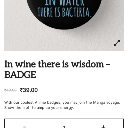
In wine there is wisdom –
BADGE
₹
39.00
₹
49.00
With our coolest Anime badges, you may join the Manga voyage.
Show them off to amp up your energy.
In
-
+
wine