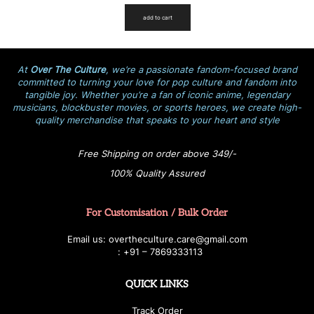
add to cart
At
Over The Culture
, we’re a passionate fandom-focused brand
committed to turning your love for pop culture and fandom into
tangible joy. Whether you’re a fan of iconic anime, legendary
musicians, blockbuster movies, or sports heroes, we create high-
quality merchandise that speaks to your heart and style
Free Shipping on order above 349/-
100% Quality Assured
For Customisation / Bulk Order
E
ma
i
l
u
s
: over
t
h
e
c
u
l
t
u
r
e.care
@g
ma
i
l
.
c
o
m
:
+
9
1 – 7869333113
QUICK LINKS
Track Order