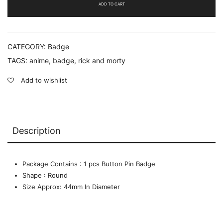
-
ADD TO CART
Badge
quantity
CATEGORY:
Badge
TAGS:
anime
,
badge
,
rick and morty
Add to wishlist
Description
Package Contains : 1 pcs Button Pin Badge
Shape : Round
Size Approx: 44mm In Diameter