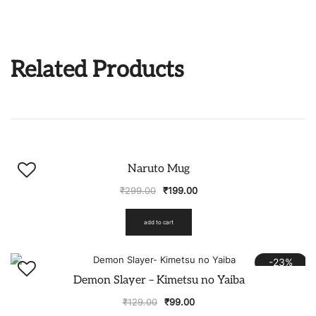
Related Products
-33%
Naruto Mug
₹
299.00
₹
199.00
add to cart
-23%
Demon Slayer – Kimetsu no Yaiba
₹
129.00
₹
99.00