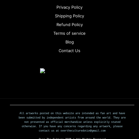
Privacy Policy
Shipping Policy
Refund Policy
Terms of service
Blog
Contact Us
All artworks posted on this website are intended as fan art and have
been submitted by independent artists from around the world. They are
not presented as official merchandise unless explicitly stated
otherwise. If you have any concerns regarding any artwork, please
contact us at overtheculturedotin@gmail.com