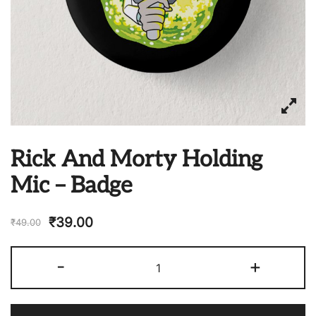
Rick And Morty Holding
Mic – Badge
₹
39.00
₹
49.00
Rick
-
+
And
Morty
Holding
Mic