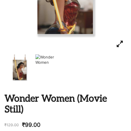
Wonder Women (Movie
Still)
₹
99.00
₹
129.00