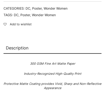
CATEGORIES:
DC
,
Poster
,
Wonder Women
TAGS:
DC
,
Poster
,
Wonder Women
Add to wishlist
Description
300 GSM Fine Art Matte Paper
Industry-Recognized High-Quality Print
Protective Matte Coating provides Vivid, Sharp and Non-Reflective
Appearance