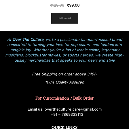
₹
129.00
₹
99.00
add to cart
At
Over The Culture
, we’re a passionate fandom-focused brand
committed to turning your love for pop culture and fandom into
tangible joy. Whether you’re a fan of iconic anime, legendary
musicians, blockbuster movies, or sports heroes, we create high-
quality merchandise that speaks to your heart and style
Free Shipping on order above 349/-
100% Quality Assured
For Customisation / Bulk Order
E
ma
i
l
u
s
: over
t
h
e
c
u
l
t
u
r
e.care
@g
ma
i
l
.
c
o
m
:
+
9
1 – 7869333113
QUICK LINKS