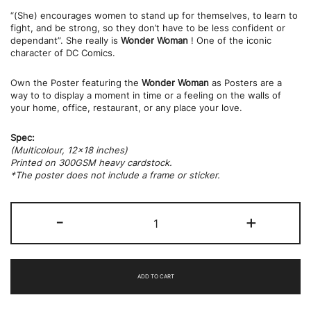
“(She) encourages women to stand up for themselves, to learn to
fight, and be strong, so they don’t have to be less confident or
dependant”. She really is
Wonder Woman
! One of the iconic
character of DC Comics.
Own the Poster featuring the
Wonder Woman
as Posters are a
way to to display a moment in time or a feeling on the walls of
your home, office, restaurant, or any place your love.
Spec:
(Multicolour, 12×18 inches)
Printed on 300GSM heavy cardstock.
*The poster does not include a frame or sticker.
Wonder
-
+
Women
(Movie
Still)
quantity
ADD TO CART