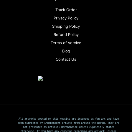
Track Order
Privacy Policy
Shipping Policy
Refund Policy
Terms of service
Blog
Contact Us
All artworks posted on this website are intended as fan art and have
been submitted by independent artists from around the world. They are
not presented as official merchandise unless explicitly stated
otherwise. If you have any concerns regarding any artwork, please