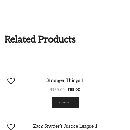
Related Products
-23%
Stranger Things 1
₹
129.00
₹
99.00
add to cart
-23%
Zack Snyder’s Justice League 1