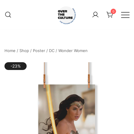
Skip
to
0
content
Shop Your Favorite
POP CULTURE AND
FANDOM STORE
Home
/
Shop
/
Poster
/
DC
/
Wonder Women
-23%