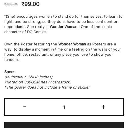
₹
99.00
₹
129.00
“(She) encourages women to stand up for themselves, to learn to
fight, and be strong, so they don’t have to be less confident or
dependant”. She really is
Wonder Woman
! One of the iconic
character of DC Comics.
Own the Poster featuring the
Wonder Woman
as Posters are a
way to display a moment in time or a feeling on the walls of your
home, office, restaurant, or any place you love to show your
fandom.
Spec:
(Multicolour, 12×18 inches)
Printed on 300GSM heavy cardstock.
*The poster does not include a frame or sticker.
Wonder
-
+
Women
Poster
quantity