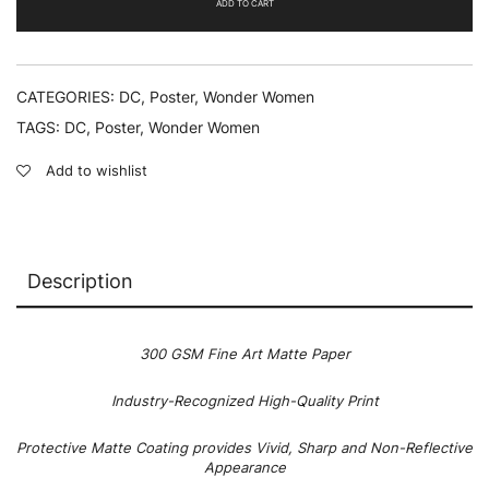
ADD TO CART
CATEGORIES:
DC
,
Poster
,
Wonder Women
TAGS:
DC
,
Poster
,
Wonder Women
Add to wishlist
Description
300 GSM Fine Art Matte Paper
Industry-Recognized High-Quality Print
Protective Matte Coating provides Vivid, Sharp and Non-Reflective
Appearance