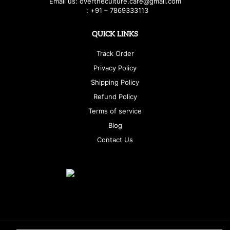
E
ma
i
l
u
s
: over
t
h
e
c
u
l
t
u
r
e.care
@g
ma
i
l
.
c
o
m
:
+
9
1 – 7869333113
QUICK LINKS
Track Order
Privacy Policy
Shipping Policy
Refund Policy
Terms of service
Blog
Contact Us