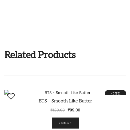
Related Products
-23%
BTS – Smooth Like Butter
₹
129.00
₹
99.00
add to cart