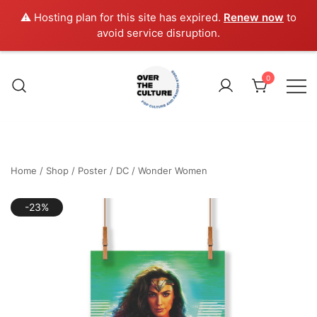
⚠️ Hosting plan for this site has expired.
Renew now
to
avoid service disruption.
Skip
to
0
content
Shop Your Favorite
POP CULTURE AND
FANDOM STORE
Home
/
Shop
/
Poster
/
DC
/
Wonder Women
-23%