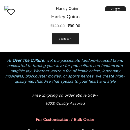
-23%
Harley Quinn
₹
129.00
₹
99.00
add to cart
At
Over The Culture
, we’re a passionate fandom-focused brand
committed to turning your love for pop culture and fandom into
tangible joy. Whether you’re a fan of iconic anime, legendary
musicians, blockbuster movies, or sports heroes, we create high-
quality merchandise that speaks to your heart and style
Free Shipping on order above 349/-
100% Quality Assured
For Customisation / Bulk Order