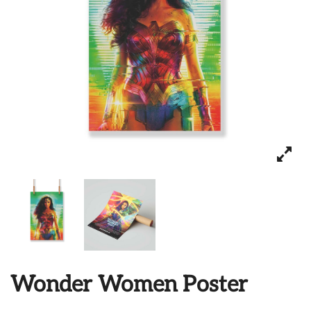
Wonder Women Poster