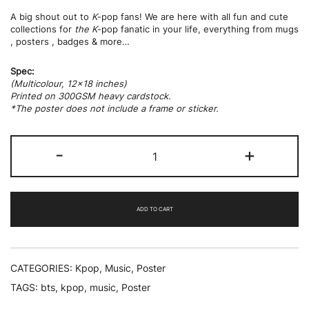
A big shout out to
K
-pop fans! We are here with all fun and cute
collections for
the K
-pop fanatic in your life, everything from mugs
, posters , badges & more…
Spec:
(Multicolour, 12×18 inches)
Printed on 300GSM heavy cardstock.
*The poster does not include a frame or sticker.
BTS
-
+
World
Tour
quantity
ADD TO CART
CATEGORIES:
Kpop
,
Music
,
Poster
TAGS:
bts
,
kpop
,
music
,
Poster