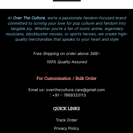
At
Over The Culture
, we’re a passionate fandom-focused brand
committed to turning your love for pop culture and fandom into
tangible joy. Whether you’re a fan of iconic anime, legendary
musicians, blockbuster movies, or sports heroes, we create high-
quality merchandise that speaks to your heart and style
Free Shipping on order above 349/-
100% Quality Assured
For Customisation / Bulk Order
E
ma
i
l
u
s
: over
t
h
e
c
u
l
t
u
r
e.care
@g
ma
i
l
.
c
o
m
:
+
9
1 – 7869333113
QUICK LINKS
Track Order
Privacy Policy