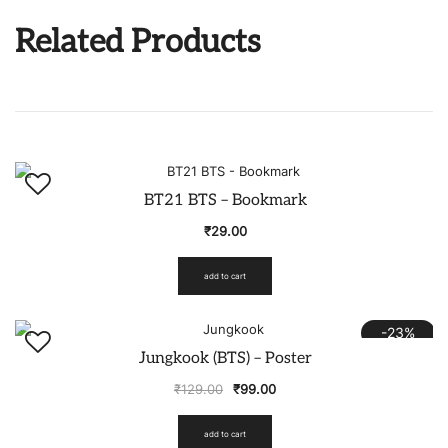
Related Products
BT21 BTS – Bookmark
₹
29.00
add to cart
-23%
Jungkook (BTS) – Poster
₹
129.00
₹
99.00
add to cart