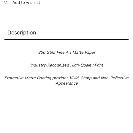
Add to wishlist
Description
300 GSM Fine Art Matte Paper
Industry-Recognized High-Quality Print
Protective Matte Coating provides Vivid, Sharp and Non-Reflective
Appearance