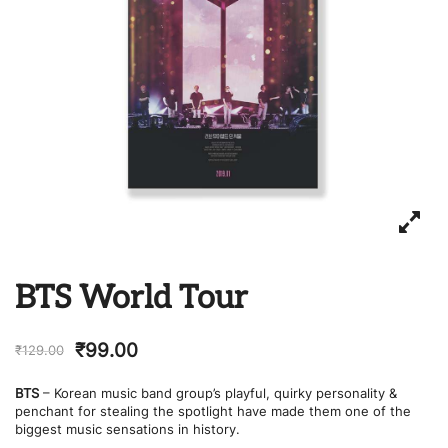
BTS World Tour
₹
99.00
₹
129.00
BTS
– Korean music band group’s playful, quirky personality &
penchant for stealing the spotlight have made them one of the
biggest music sensations in history.