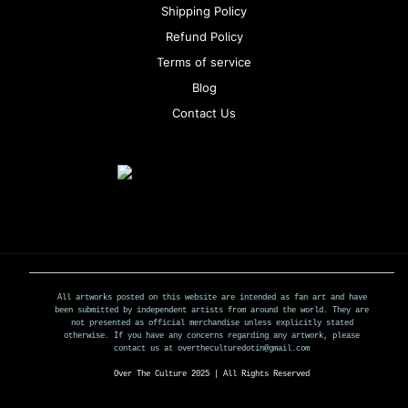
Shipping Policy
Refund Policy
Terms of service
Blog
Contact Us
All artworks posted on this website are intended as fan art and have
been submitted by independent artists from around the world. They are
not presented as official merchandise unless explicitly stated
otherwise. If you have any concerns regarding any artwork, please
contact us at overtheculturedotin@gmail.com
Over The Culture 2025 | All Rights Reserved