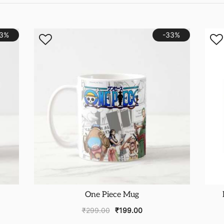
33%
-33%
One Piece Mug
₹
299.00
₹
199.00