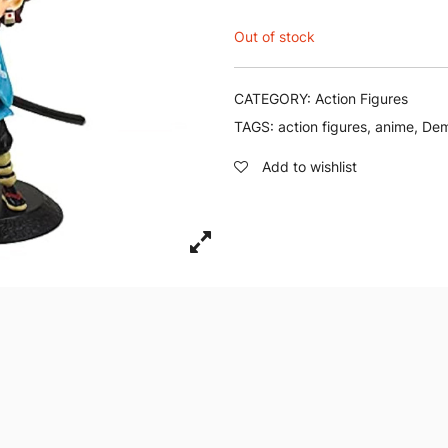
Out of stock
CATEGORY:
Action Figures
TAGS:
action figures
,
anime
,
Dem
Add to wishlist