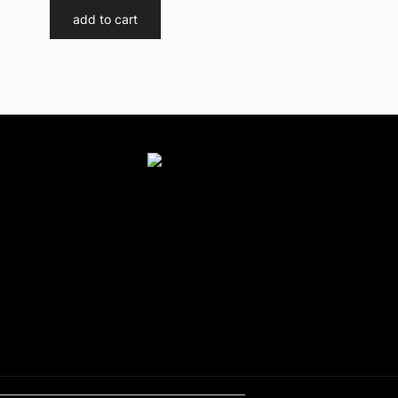
add to cart