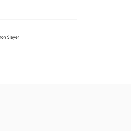
on Slayer