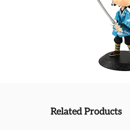
Related Products