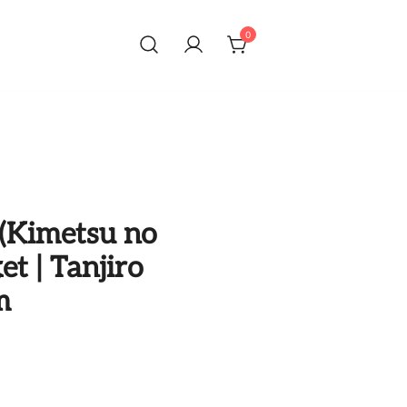
0
(Kimetsu no
et | Tanjiro
m