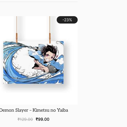
-23%
Demon Slayer – Kimetsu no Yaiba
₹
129.00
₹
99.00