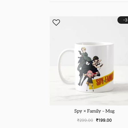
-
Spy × Family – Mug
₹
299.00
₹
199.00