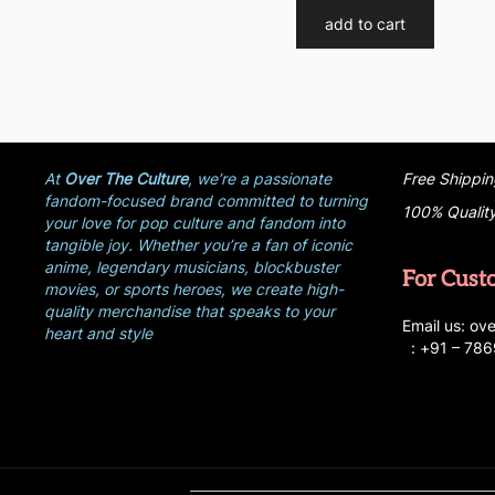
add to cart
At
Over The Culture
, we’re a passionate
Free Shippin
fandom-focused brand committed to turning
100% Qualit
your love for pop culture and fandom into
tangible joy. Whether you’re a fan of iconic
anime, legendary musicians, blockbuster
For Cust
movies, or sports heroes, we create high-
quality merchandise that speaks to your
E
ma
i
l
u
s
: ove
heart and style
:
+
9
1 – 78