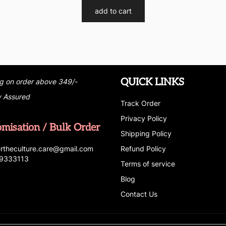
add to cart
QUICK LINKS
g on order above 349/-
y Assured
Track Order
Privacy Policy
omisation / Bulk Order
Shipping Policy
r
t
h
e
c
u
l
t
u
r
e.care
@g
ma
i
l
.
c
o
m
Refund Policy
69333113
Terms of service
Blog
Contact Us