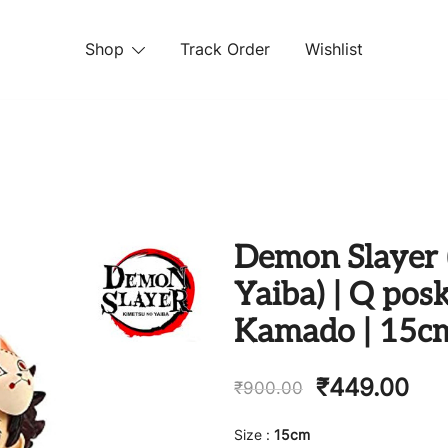
Shop
Track Order
Wishlist
 STORE
Demon Slayer 
Yaiba) | Q posk
Kamado | 15c
₹
449.00
₹
900.00
Size :
15cm