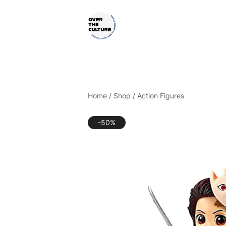
Skip
to
content
Shop Your Favorite
POP CULTURE AND FANDOM
Home
/
Shop
/
Action Figures
-50%