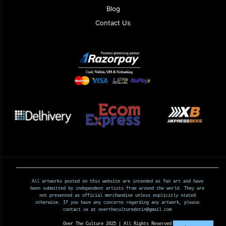
Blog
Contact Us
All artworks posted on this website are intended as fan art and have
been submitted by independent artists from around the world. They are
not presented as official merchandise unless explicitly stated
otherwise. If you have any concerns regarding any artwork, please
contact us at overtheculturedotin@gmail.com
Over The Culture 2025 | All Rights Reserved