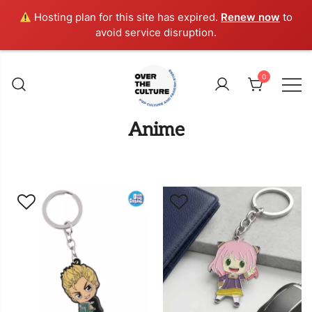
Hosting plan for this site has expired.
Renew now
to
avoid service disruption.
Skip
to
0
content
Shop Your Favorite
POP CULTURE AND
Anime
FANDOM STORE