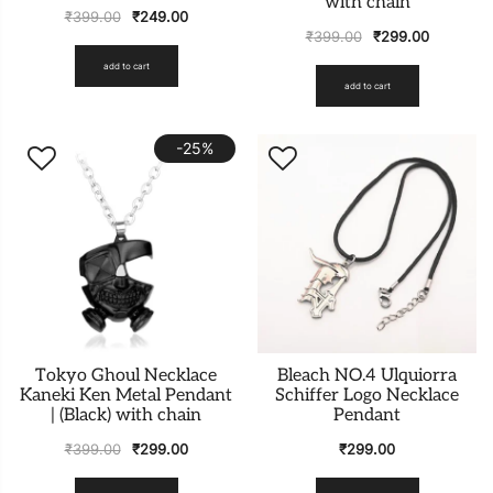
with chain
₹
399.00
₹
249.00
₹
399.00
₹
299.00
add to cart
add to cart
-25%
Tokyo Ghoul Necklace
Bleach NO.4 Ulquiorra
Kaneki Ken Metal Pendant
Schiffer Logo Necklace
| (Black) with chain
Pendant
₹
399.00
₹
299.00
₹
299.00