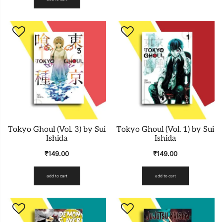
Tokyo Ghoul (Vol. 3) by Sui
Tokyo Ghoul (Vol. 1) by Sui
Ishida
Ishida
₹
149.00
₹
149.00
add to cart
add to cart