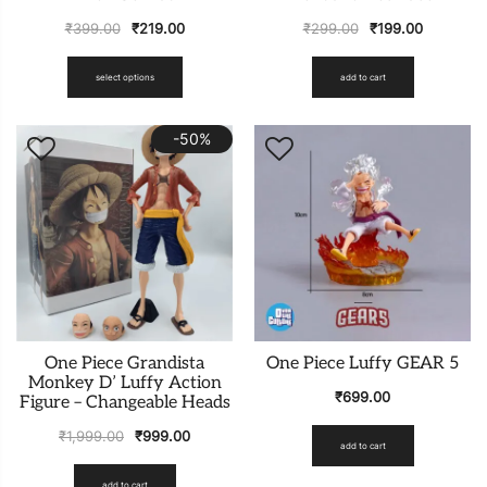
₹
399.00
₹
219.00
₹
299.00
₹
199.00
select options
add to cart
-50%
One Piece Grandista
One Piece Luffy GEAR 5
Monkey D’ Luffy Action
₹
699.00
Figure – Changeable Heads
₹
1,999.00
₹
999.00
add to cart
add to cart