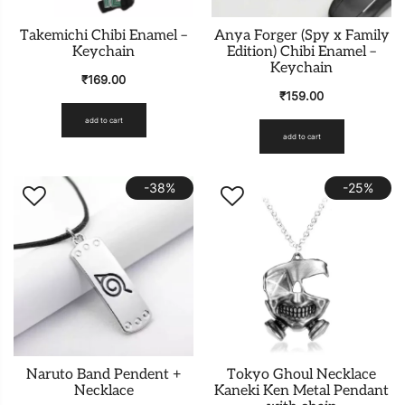
Takemichi Chibi Enamel –
Anya Forger (Spy x Family
Keychain
Edition) Chibi Enamel –
Keychain
₹
169.00
₹
159.00
add to cart
add to cart
-38%
-25%
Naruto Band Pendent +
Tokyo Ghoul Necklace
Necklace
Kaneki Ken Metal Pendant