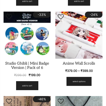
add to cart
add to cart
-33%
-24%
Studio Ghibli | Mini Badge
Anime Wall Scrolls
Version | Pack of 6
₹
379.00
–
₹
399.00
₹
299.00
₹
199.00
select options
add to cart
-46%