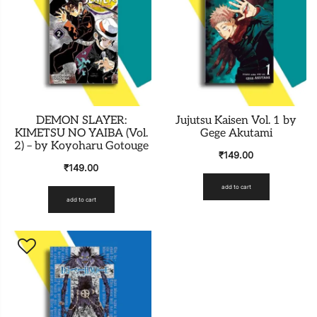
DEMON SLAYER:
Jujutsu Kaisen Vol. 1 by
KIMETSU NO YAIBA (Vol.
Gege Akutami
2) – by Koyoharu Gotouge
₹
149.00
₹
149.00
add to cart
add to cart