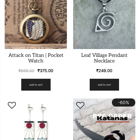
Attack on Titan | Pocket
Leaf Village Pendant
Watch
Necklace
₹
699.00
₹
375.00
₹
249.00
add to cart
add to cart
-60%