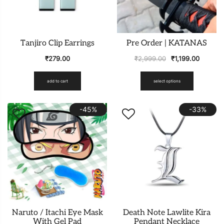
Tanjiro Clip Earrings
Pre Order | KATANAS
₹
279.00
₹
2,999.00
₹
1,199.00
add to cart
select options
-45%
-33%
Naruto / Itachi Eye Mask
Death Note Lawlite Kira
With Gel Pad
Pendant Necklace