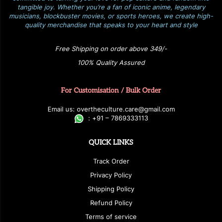
tangible joy. Whether you’re a fan of iconic anime, legendary
musicians, blockbuster movies, or sports heroes, we create high-
quality merchandise that speaks to your heart and style
Free Shipping on order above 349/-
100% Quality Assured
For Customisation / Bulk Order
E
ma
i
l
u
s
: over
t
h
e
c
u
l
t
u
r
e.care
@g
ma
i
l
.
c
o
m
:
+
9
1 – 7869333113
QUICK LINKS
Track Order
Privacy Policy
Shipping Policy
Refund Policy
Terms of service