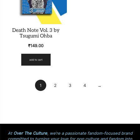
Death Note Vol. 3 by
Tsugumi Ohba
₹
149.00
add to cart
1
2
3
4
→
At
Over The Culture
, we’re a passionate fandom-focused brand
committed to turning your love for pop culture and fandom into