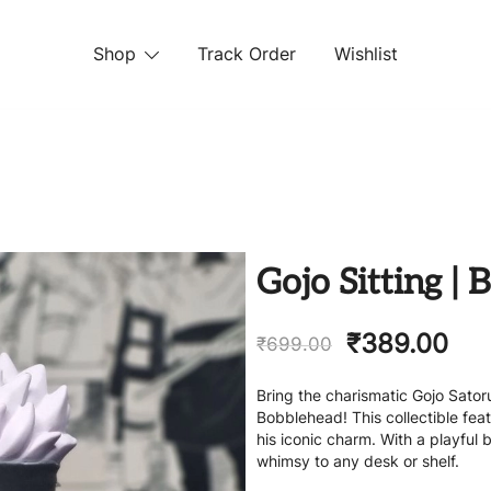
Shop
Track Order
Wishlist
 STORE
Gojo Sitting |
₹
389.00
₹
699.00
Bring the charismatic Gojo Satoru
Bobblehead! This collectible fea
his iconic charm. With a playful
whimsy to any desk or shelf.