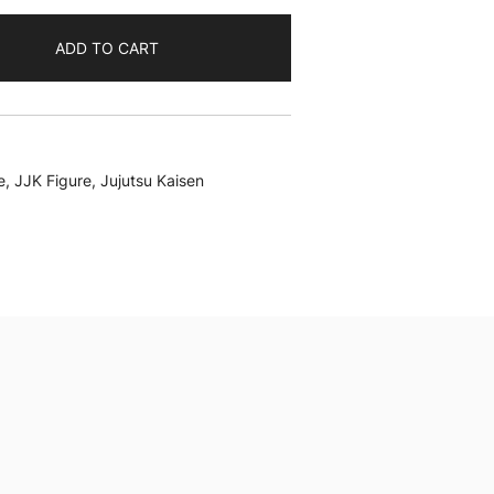
ADD TO CART
e
,
JJK Figure
,
Jujutsu Kaisen