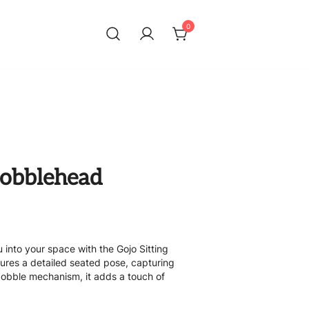
0
 Bobblehead
 into your space with the Gojo Sitting
tures a detailed seated pose, capturing
 bobble mechanism, it adds a touch of