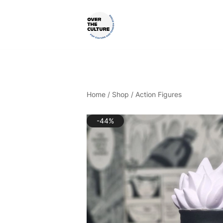
Skip
to
content
Shop Your Favorite
POP CULTURE AND FANDOM
Home
/
Shop
/
Action Figures
-44%