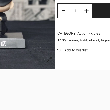
Gojo
-
+
Sitting
|
Bobblehead
quantity
CATEGORY:
Action Figures
TAGS:
anime
,
bobblehead
,
Figur
Add to wishlist