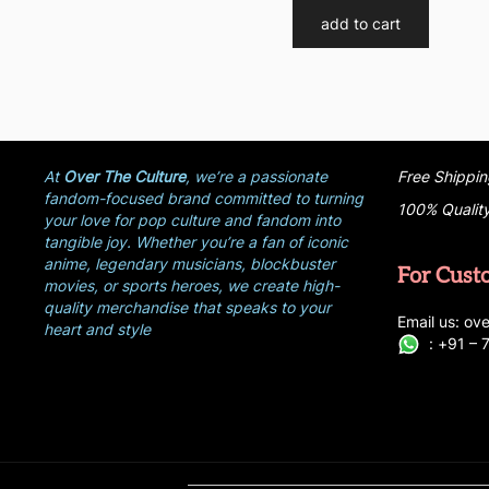
add to cart
At
Over The Culture
, we’re a passionate
Free Shippin
fandom-focused brand committed to turning
100% Qualit
your love for pop culture and fandom into
tangible joy. Whether you’re a fan of iconic
anime, legendary musicians, blockbuster
For Cust
movies, or sports heroes, we create high-
quality merchandise that speaks to your
E
ma
i
l
u
s
: ove
heart and style
:
+
9
1 –