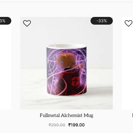
23%
-33%
Fullmetal Alchemist Mug
₹
299.00
₹
199.00