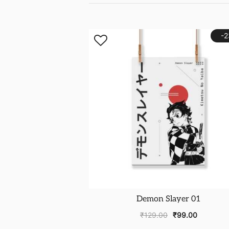
-
Demon Slayer 01
₹
129.00
₹
99.00