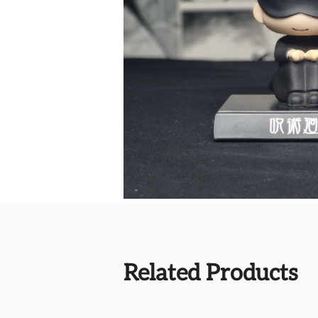
Related Products