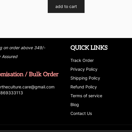
add to cart
QUICK LINKS
g on order above 349/-
y Assured
Track Order
Privacy Policy
omisation / Bulk Order
Shipping Policy
r
t
h
e
c
u
l
t
u
r
e.care
@g
ma
i
l
.
c
o
m
Refund Policy
 7869333113
Terms of service
Blog
Contact Us