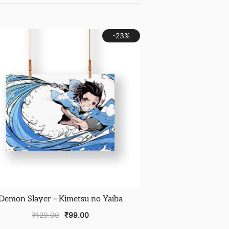
-23%
Demon Slayer – Kimetsu no Yaiba
₹
129.00
₹
99.00