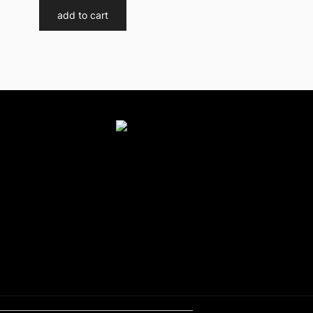
add to cart