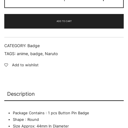
-
Badge
quantity
ADD TO CART
CATEGORY:
Badge
TAGS:
anime
,
badge
,
Naruto
Add to wishlist
Description
Package Contains : 1 pcs Button Pin Badge
Shape : Round
Size Approx: 44mm In Diameter