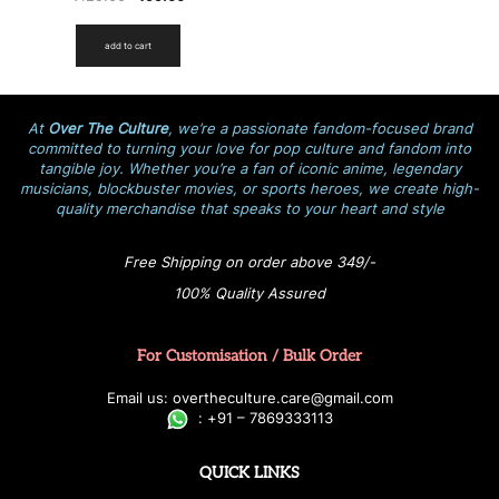
add to cart
At
Over The Culture
, we’re a passionate fandom-focused brand
committed to turning your love for pop culture and fandom into
tangible joy. Whether you’re a fan of iconic anime, legendary
musicians, blockbuster movies, or sports heroes, we create high-
quality merchandise that speaks to your heart and style
Free Shipping on order above 349/-
100% Quality Assured
For Customisation / Bulk Order
E
ma
i
l
u
s
: over
t
h
e
c
u
l
t
u
r
e.care
@g
ma
i
l
.
c
o
m
:
+
9
1 – 7869333113
QUICK LINKS