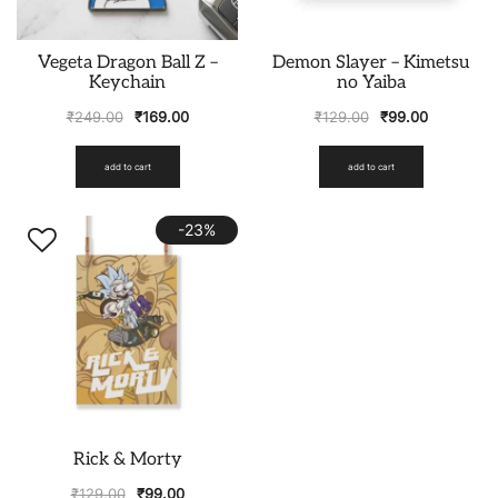
Vegeta Dragon Ball Z –
Demon Slayer – Kimetsu
Keychain
no Yaiba
₹
249.00
₹
169.00
₹
129.00
₹
99.00
add to cart
add to cart
-23%
Rick & Morty
₹
129.00
₹
99.00