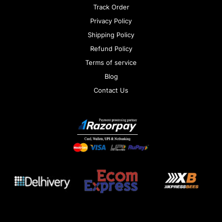
Track Order
Privacy Policy
Shipping Policy
Refund Policy
Terms of service
Blog
Contact Us