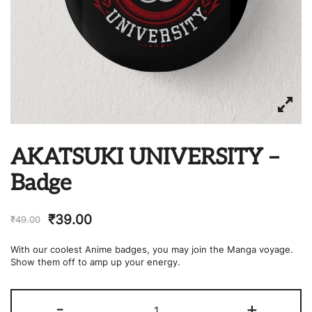
AKATSUKI UNIVERSITY –
Badge
₹
39.00
₹
49.00
With our coolest Anime badges, you may join the Manga voyage.
Show them off to amp up your energy.
AKATSUKI
-
+
UNIVERSITY