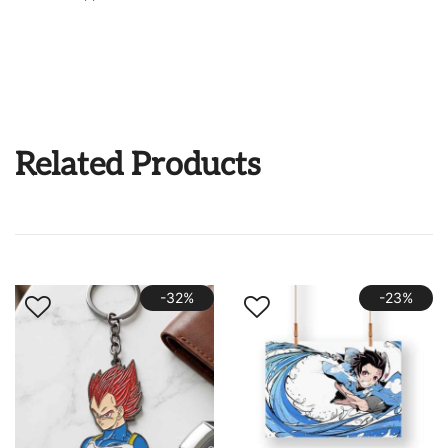
Related Products
-32%
-23%