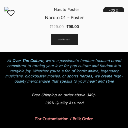
-23%
Naruto 01 – Poster
₹
129.00
₹
99.00
add to cart
At
Over The Culture
, we’re a passionate fandom-focused brand
committed to turning your love for pop culture and fandom into
tangible joy. Whether you’re a fan of iconic anime, legendary
musicians, blockbuster movies, or sports heroes, we create high-
quality merchandise that speaks to your heart and style
Free Shipping on order above 349/-
100% Quality Assured
For Customisation / Bulk Order