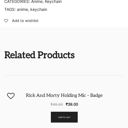
CATEGORIES:
Anime
,
Keychain
TAGS:
anime
,
keychain
Add to wishlist
Related Products
-20%
Rick And Morty Holding Mic – Badge
₹
49.00
₹
39.00
add to cart