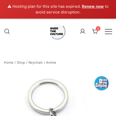
⚠️ Hosting plan for this site has expired.
Renew now
to
avoid service disruption.
Skip
to
0
content
Shop Your Favorite
POP CULTURE AND
FANDOM STORE
Home
/
Shop
/
Keychain
/
Anime