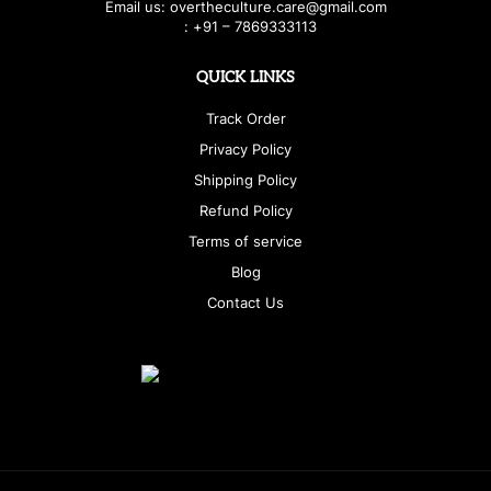
E
ma
i
l
u
s
: over
t
h
e
c
u
l
t
u
r
e.care
@g
ma
i
l
.
c
o
m
:
+
9
1 – 7869333113
QUICK LINKS
Track Order
Privacy Policy
Shipping Policy
Refund Policy
Terms of service
Blog
Contact Us