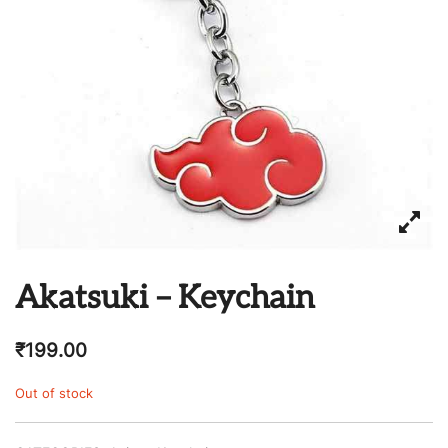
Akatsuki – Keychain
₹
199.00
Out of stock